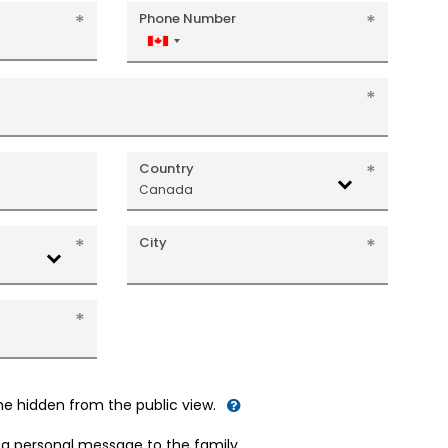
Phone Number
Canada
+1
Country
Canada
City
me hidden from the public view.
d a personal message to the family.