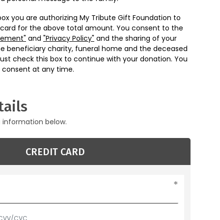
box you are authorizing My Tribute Gift Foundation to
 card for the above total amount. You consent to the
eement"
and
"Privacy Policy"
and the sharing of your
he beneficiary charity, funeral home and the deceased
ust check this box to continue with your donation. You
 consent at any time.
ails
g information below.
CREDIT CARD