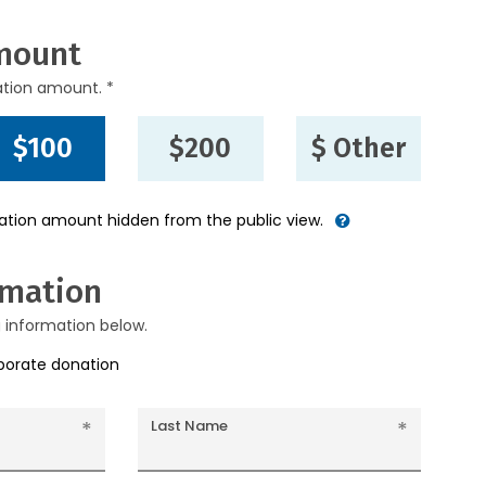
mount
ation amount. *
$100
$200
$ Other
nation amount hidden from the public view.
rmation
g information below.
rporate donation
Last Name