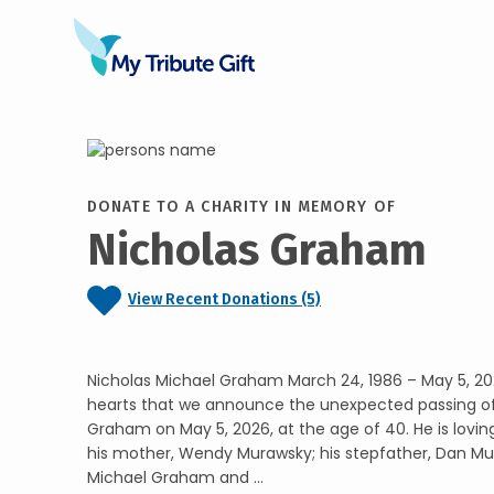
DONATE TO A CHARITY IN MEMORY OF
Nicholas Graham
View Recent Donations (5)
Nicholas Michael Graham March 24, 1986 – May 5, 202
hearts that we announce the unexpected passing of
Graham on May 5, 2026, at the age of 40. He is lov
his mother, Wendy Murawsky; his stepfather, Dan Mur
Michael Graham and ...