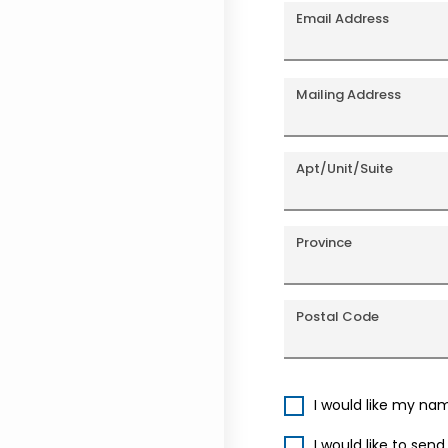
Email Address
Mailing Address
Apt/Unit/Suite
Province
Postal Code
I would like my na
I would like to sen