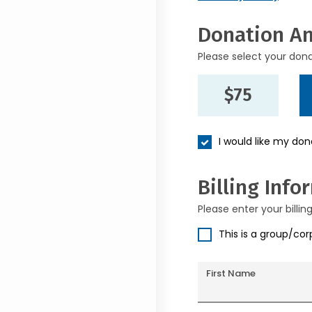
Donation A
Please select your don
$75
I would like my do
Billing Info
Please enter your billin
This is a group/co
First Name