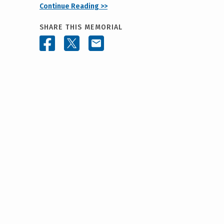
Continue Reading >>
SHARE THIS MEMORIAL