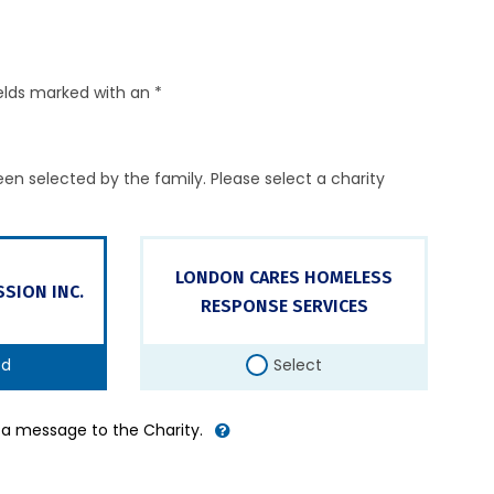
elds marked with an *
en selected by the family. Please select a charity
LONDON CARES HOMELESS
SSION INC.
RESPONSE SERVICES
ed
Select
d a message to the Charity.