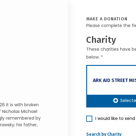
MAKE A DONATION
Please complete the fi
Charity
These charities have be
below. *
ARK AID STREET MI
Select
6 It is with broken
 Nicholas Michael
ingly remembered by
I would like to sen
awsky; his father,
Search by Charity