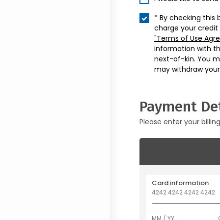
* By checking this 
charge your credit
"Terms of Use Agr
information with t
next-of-kin. You m
may withdraw your
Payment Det
Please enter your billin
Card information