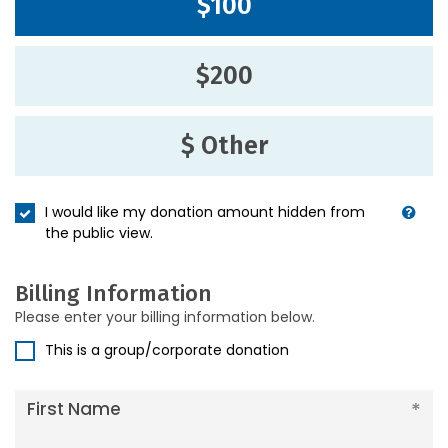
$100
$200
$ Other
I would like my donation amount hidden from
the public view.
Billing Information
Please enter your billing information below.
This is a group/corporate donation
First Name