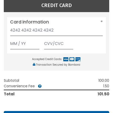
CREDIT CARD
Card information
Accepted Credit Cards:
Transaction Secured by Bambora
Subtotal
100.00
Convenience Fee
1.50
Total
101.50