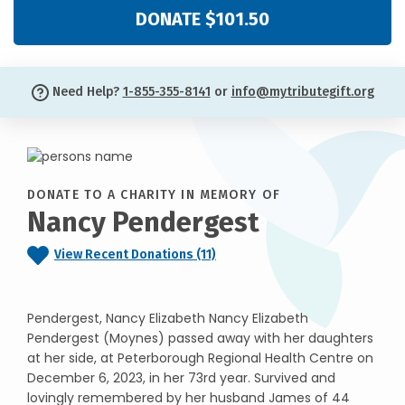
DONATE $101.50
Need Help?
1-855-355-8141
or
info@mytributegift.org
DONATE TO A CHARITY IN MEMORY OF
Nancy Pendergest
View Recent Donations (11)
Pendergest, Nancy Elizabeth Nancy Elizabeth
Pendergest (Moynes) passed away with her daughters
at her side, at Peterborough Regional Health Centre on
December 6, 2023, in her 73rd year. Survived and
lovingly remembered by her husband James of 44