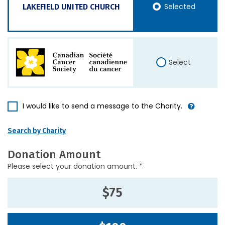
Selected
LAKEFIELD UNITED CHURCH
Select
I would like to send a message to the Charity.
Search by Charity
Donation Amount
Please select your donation amount. *
$75