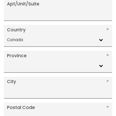
Apt/Unit/Suite
Country
Canada
Province
City
Postal Code