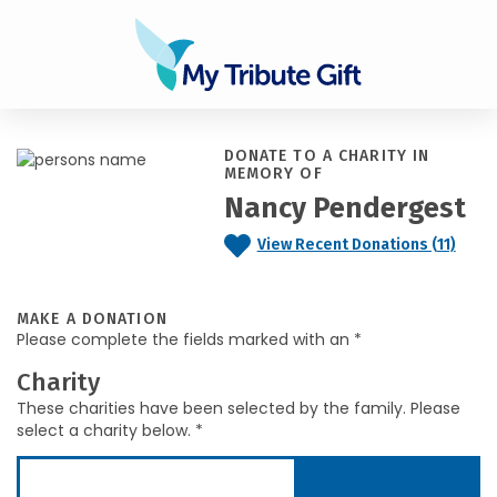
DONATE TO A CHARITY IN
MEMORY OF
Nancy Pendergest
View Recent Donations (11)
MAKE A DONATION
Please complete the fields marked with an *
Charity
These charities have been selected by the family. Please
select a charity below. *