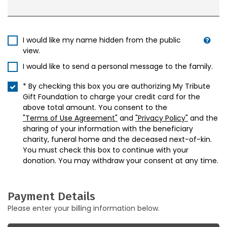
I would like my name hidden from the public
view.
I would like to send a personal message to the family.
* By checking this box you are authorizing My Tribute
Gift Foundation to charge your credit card for the
above total amount. You consent to the
"Terms of Use Agreement"
and
"Privacy Policy"
and the
sharing of your information with the beneficiary
charity, funeral home and the deceased next-of-kin.
You must check this box to continue with your
donation. You may withdraw your consent at any time.
Payment Details
Please enter your billing information below.