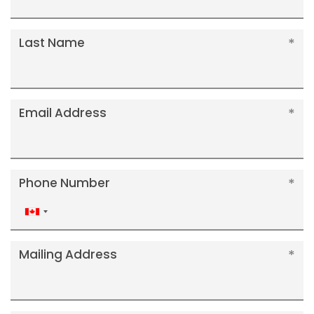
Last Name
Email Address
Phone Number
Canada
+1
Mailing Address