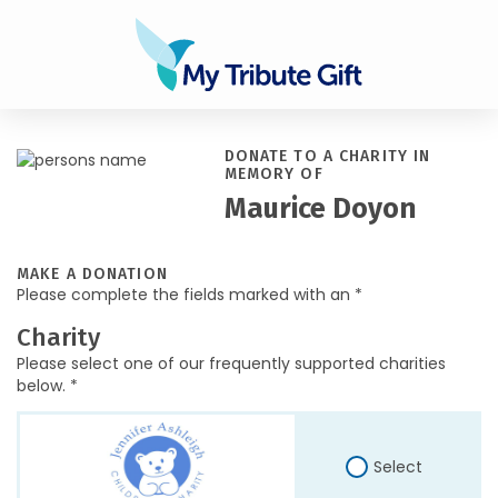
DONATE TO A CHARITY IN
MEMORY OF
Maurice Doyon
MAKE A DONATION
Please complete the fields marked with an *
Charity
Please select one of our frequently supported charities
below. *
Select