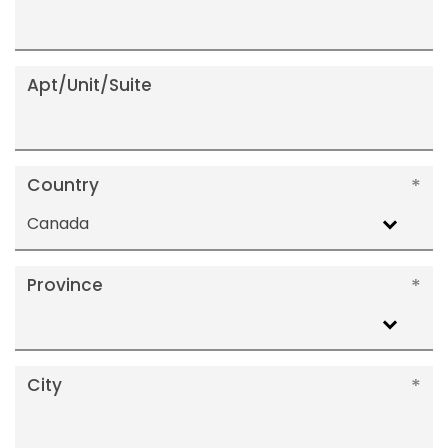
Apt/Unit/Suite
Country
Canada
Province
City