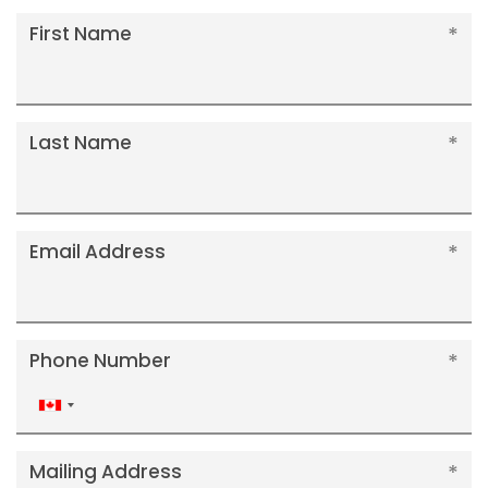
First Name
Last Name
Email Address
Phone Number
Canada
+1
Mailing Address