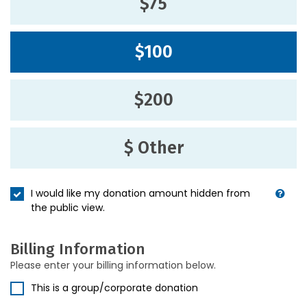
$75
$100
$200
$ Other
I would like my donation amount hidden from
the public view.
Billing Information
Please enter your billing information below.
This is a group/corporate donation