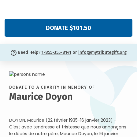
DONATE $101.50
Need Help?
1-855-355-8141
or
info@mytributegift.org
DONATE TO A CHARITY IN MEMORY OF
Maurice Doyon
DOYON, Maurice (22 février 1935-16 janvier 2023) -
C’est avec tendresse et tristesse que nous annonçons
le décès de notre père, Maurice Doyon, le 16 janvier