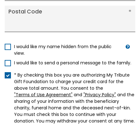
Postal Code
I would like my name hidden from the public
view.
I would like to send a personal message to the family.
* By checking this box you are authorizing My Tribute
Gift Foundation to charge your credit card for the
above total amount. You consent to the
"Terms of Use Agreement"
and
"Privacy Policy"
and the
sharing of your information with the beneficiary
charity, funeral home and the deceased next-of-kin.
You must check this box to continue with your
donation. You may withdraw your consent at any time.