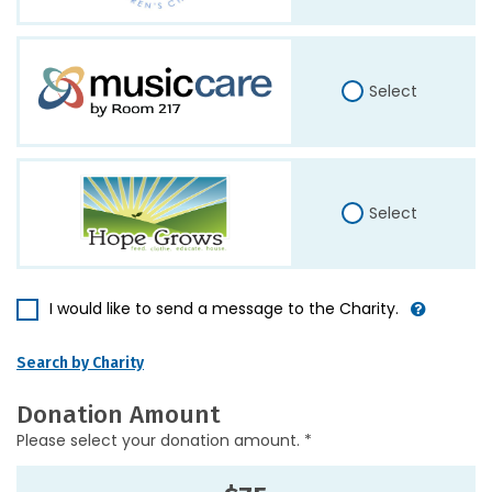
Select
Select
I would like to send a message to the Charity.
Search by Charity
Donation Amount
Please select your donation amount. *