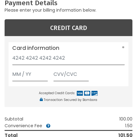
Payment Details
Please enter your billing information below.
CREDIT CARD
Card information
Accepted Credit Cards:
Transaction Secured by Bambora
Subtotal
100.00
Convenience Fee
1.50
Total
101.50