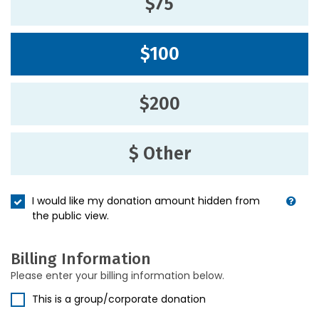
$75
$100
$200
$ Other
I would like my donation amount hidden from
the public view.
Billing Information
Please enter your billing information below.
This is a group/corporate donation