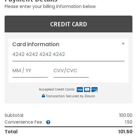
Please enter your billing information below.
CREDIT CARD
Card information
Accepted Credit Cards:
Transaction Secured by Elavon
Subtotal
100.00
Convenience Fee
1.50
Total
101.50