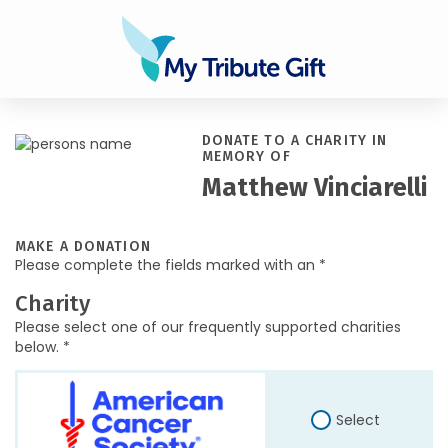
DONATE TO A CHARITY IN
MEMORY OF
Matthew Vinciarelli
MAKE A DONATION
Please complete the fields marked with an *
Charity
Please select one of our frequently supported charities
below. *
Select