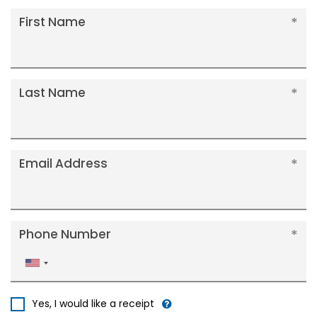
First Name
Last Name
Email Address
Phone Number
United
States
+1
Yes, I would like a receipt