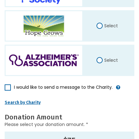
Select
Select
I would like to send a message to the Charity.
Search by Charity
Donation Amount
Please select your donation amount. *