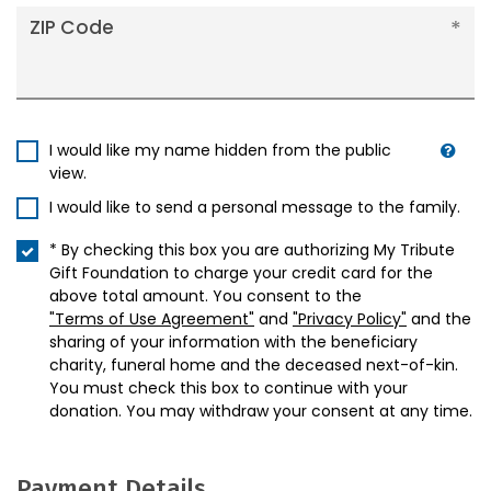
ZIP Code
I would like my name hidden from the public
view.
I would like to send a personal message to the family.
* By checking this box you are authorizing My Tribute
Gift Foundation to charge your credit card for the
above total amount. You consent to the
"Terms of Use Agreement"
and
"Privacy Policy"
and the
sharing of your information with the beneficiary
charity, funeral home and the deceased next-of-kin.
You must check this box to continue with your
donation. You may withdraw your consent at any time.
Payment Details