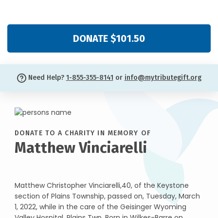
DONATE $101.50
Need Help?
1-855-355-8141
or
info@mytributegift.org
DONATE TO A CHARITY IN MEMORY OF
Matthew Vinciarelli
Matthew Christopher Vinciarelli,40, of the Keystone
section of Plains Township, passed on, Tuesday, March
1, 2022, while in the care of the Geisinger Wyoming
Valley Hospital, Plains Twp. Born in Wilkes-Barre on