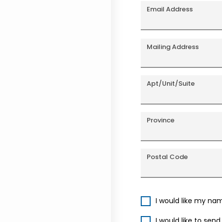
Email Address
Mailing Address
Apt/Unit/Suite
Province
Postal Code
I would like my na
I would like to sen