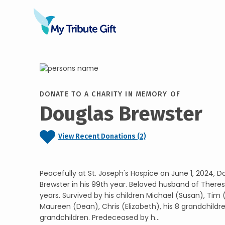
DONATE TO A CHARITY IN MEMORY OF
Douglas Brewster
View Recent Donations (2)
Peacefully at St. Joseph's Hospice on June 1, 2024, 
Brewster in his 99th year. Beloved husband of Theres
years. Survived by his children Michael (Susan), Tim 
Maureen (Dean), Chris (Elizabeth), his 8 grandchildr
grandchildren. Predeceased by h...