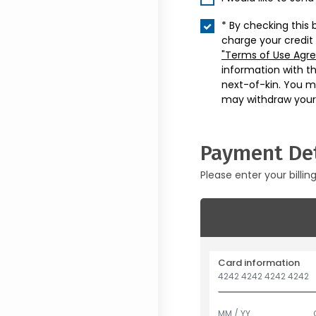
* By checking this 
charge your credit
"Terms of Use Agr
information with t
next-of-kin. You m
may withdraw your
Payment Det
Please enter your billin
Card information