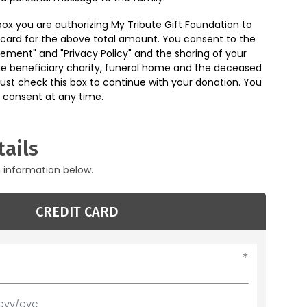
box you are authorizing My Tribute Gift Foundation to
 card for the above total amount. You consent to the
eement"
and
"Privacy Policy"
and the sharing of your
he beneficiary charity, funeral home and the deceased
ust check this box to continue with your donation. You
 consent at any time.
ails
g information below.
CREDIT CARD