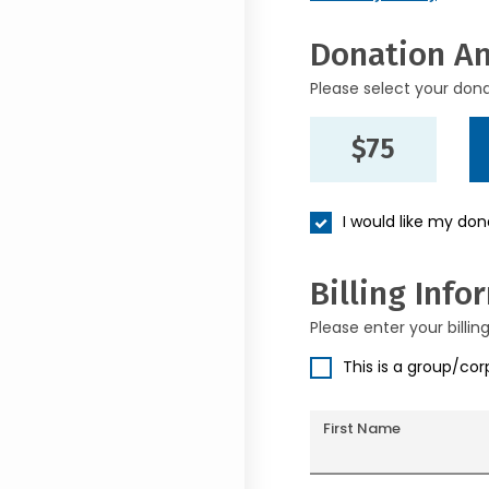
Donation A
Please select your don
$75
I would like my do
Billing Info
Please enter your billin
This is a group/co
First Name