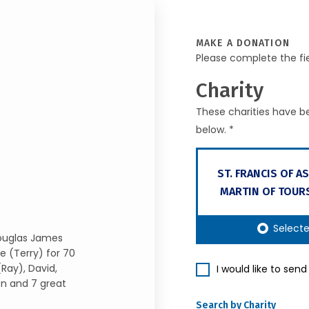
MAKE A DONATION
Please complete the fi
Charity
These charities have be
below. *
ST. FRANCIS OF ASS
MARTIN OF TOUR
Select
Douglas James
e (Terry) for 70
(Ray), David,
I would like to sen
en and 7 great
Search by Charity