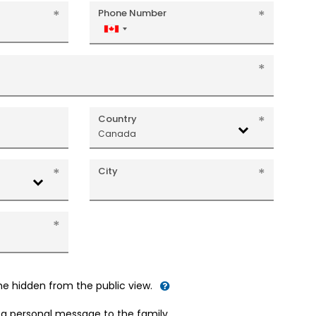
Phone Number
Canada
+1
Country
Canada
City
me hidden from the public view.
d a personal message to the family.