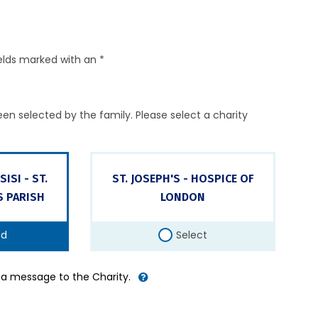
elds marked with an *
en selected by the family. Please select a charity
ISI - ST.
ST. JOSEPH'S - HOSPICE OF
S PARISH
LONDON
ed
Select
d a message to the Charity.