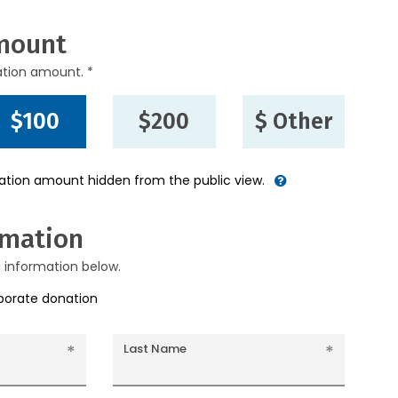
mount
ation amount. *
$100
$200
$ Other
nation amount hidden from the public view.
rmation
g information below.
rporate donation
Last Name