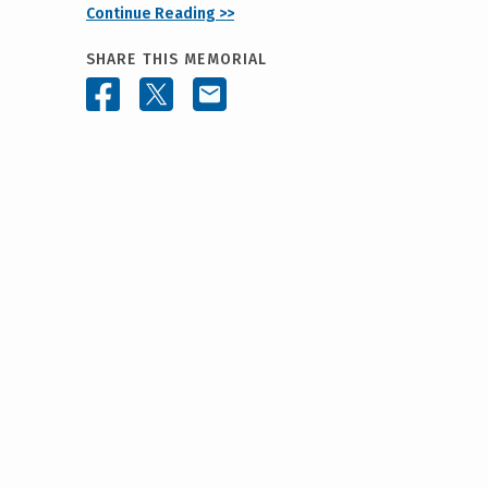
Continue Reading >>
SHARE THIS MEMORIAL