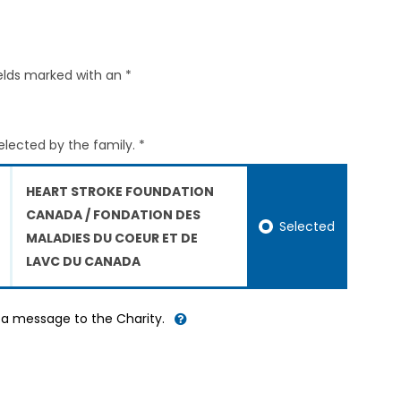
elds marked with an *
elected by the family. *
HEART STROKE FOUNDATION
CANADA / FONDATION DES
Selected
MALADIES DU COEUR ET DE
LAVC DU CANADA
d a message to the Charity.