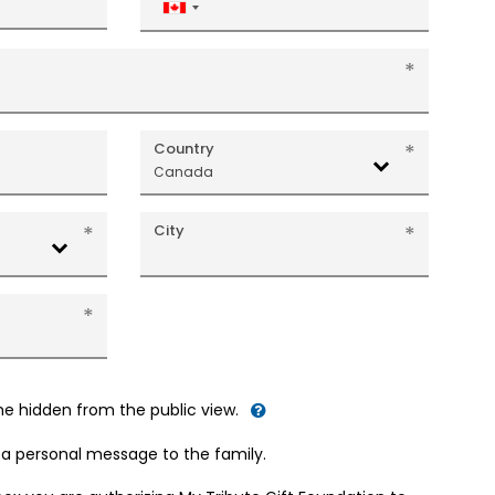
Canada
+1
Country
Canada
City
me hidden from the public view.
d a personal message to the family.