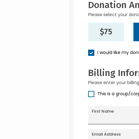
Donation A
Please select your don
$75
I would like my do
Billing Info
Please enter your billin
This is a group/co
First Name
Email Address