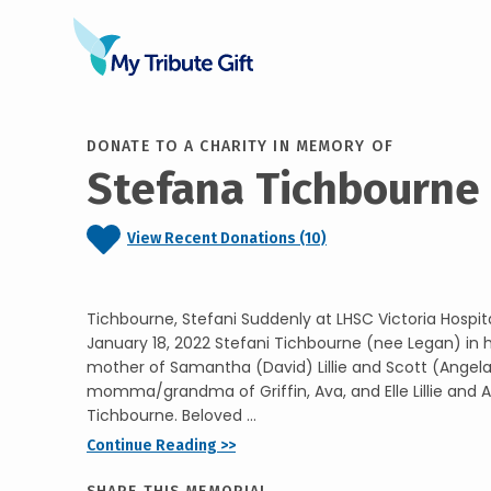
DONATE TO A CHARITY IN MEMORY OF
Stefana Tichbourne
View Recent Donations (10)
Tichbourne, Stefani Suddenly at LHSC Victoria Hospit
January 18, 2022 Stefani Tichbourne (nee Legan) in h
mother of Samantha (David) Lillie and Scott (Angel
momma/grandma of Griffin, Ava, and Elle Lillie and
Tichbourne. Beloved ...
Continue Reading >>