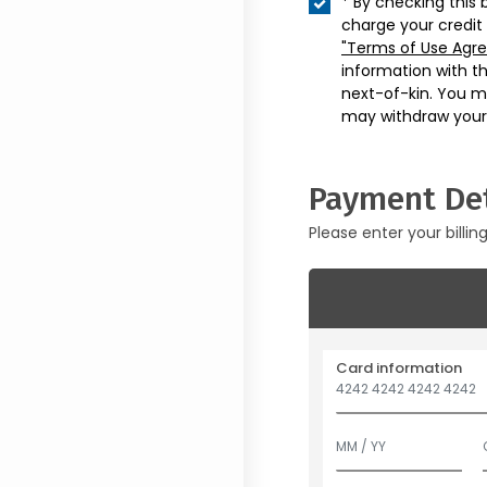
* By checking this 
charge your credit
"Terms of Use Agr
information with t
next-of-kin. You m
may withdraw your
Payment Det
Please enter your billin
Card information