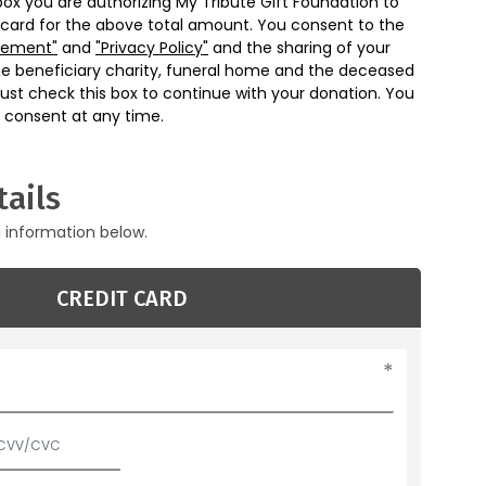
box you are authorizing My Tribute Gift Foundation to
 card for the above total amount. You consent to the
eement"
and
"Privacy Policy"
and the sharing of your
he beneficiary charity, funeral home and the deceased
ust check this box to continue with your donation. You
 consent at any time.
ails
g information below.
CREDIT CARD