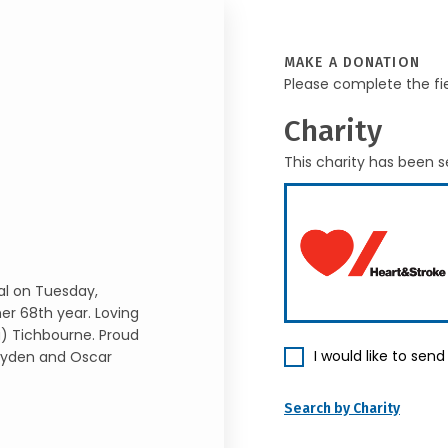
MAKE A DONATION
Please complete the fi
Charity
This charity has been s
al on Tuesday,
er 68th year. Loving
a) Tichbourne. Proud
I would like to sen
 Ayden and Oscar
Search by Charity