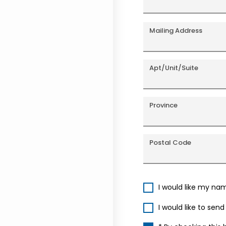
Mailing Address
Apt/Unit/Suite
Province
Postal Code
I would like my na
I would like to sen