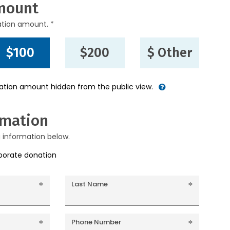
mount
ation amount. *
$100
$200
$ Other
nation amount hidden from the public view.
rmation
g information below.
rporate donation
Last Name
Phone Number