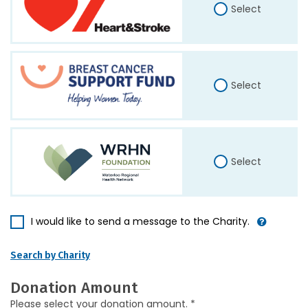
Select
Select
Select
I would like to send a message to the Charity.
Search by Charity
Donation Amount
Please select your donation amount. *