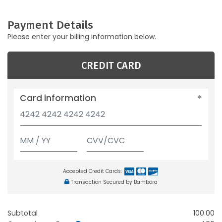
Payment Details
Please enter your billing information below.
CREDIT CARD
Card information
Accepted Credit Cards:
Transaction Secured by Bambora
Subtotal
100.00