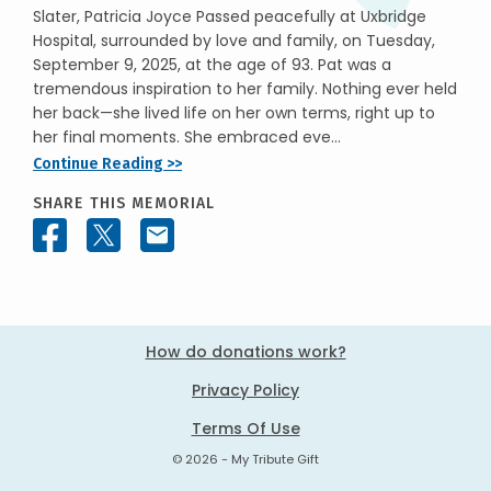
Slater, Patricia Joyce Passed peacefully at Uxbridge
Hospital, surrounded by love and family, on Tuesday,
September 9, 2025, at the age of 93. Pat was a
tremendous inspiration to her family. Nothing ever held
her back—she lived life on her own terms, right up to
her final moments. She embraced eve...
Continue Reading >>
SHARE THIS MEMORIAL
How do donations work?
Privacy Policy
Terms Of Use
© 2026 - My Tribute Gift