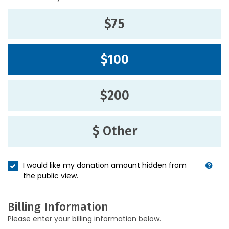
$75
$100
$200
$ Other
I would like my donation amount hidden from
the public view.
Billing Information
Please enter your billing information below.