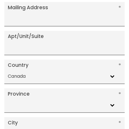
Mailing Address
Apt/Unit/Suite
Country
Canada
Province
City