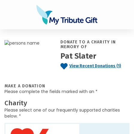
DONATE TO A CHARITY IN
MEMORY OF
Pat Slater
View Recent Donations (1)
MAKE A DONATION
Please complete the fields marked with an *
Charity
Please select one of our frequently supported charities
below. *