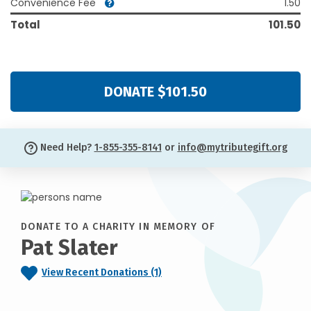
Convenience Fee
1.50
Total
101.50
DONATE $101.50
Need Help?
1-855-355-8141
or
info@mytributegift.org
DONATE TO A CHARITY IN MEMORY OF
Pat Slater
View Recent Donations (1)