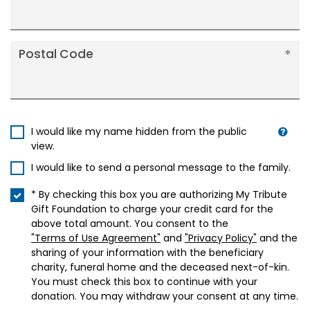
Postal Code
I would like my name hidden from the public
view.
I would like to send a personal message to the family.
* By checking this box you are authorizing My Tribute
Gift Foundation to charge your credit card for the
above total amount. You consent to the
"Terms of Use Agreement"
and
"Privacy Policy"
and the
sharing of your information with the beneficiary
charity, funeral home and the deceased next-of-kin.
You must check this box to continue with your
donation. You may withdraw your consent at any time.