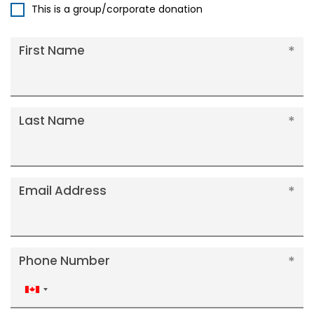
This is a group/corporate donation
First Name
Last Name
Email Address
Phone Number
Canada
+1