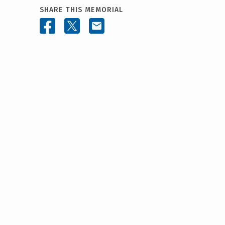
SHARE THIS MEMORIAL