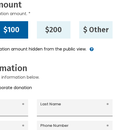
mount
ation amount. *
$100
$200
$ Other
nation amount hidden from the public view.
rmation
g information below.
rporate donation
Last Name
Phone Number