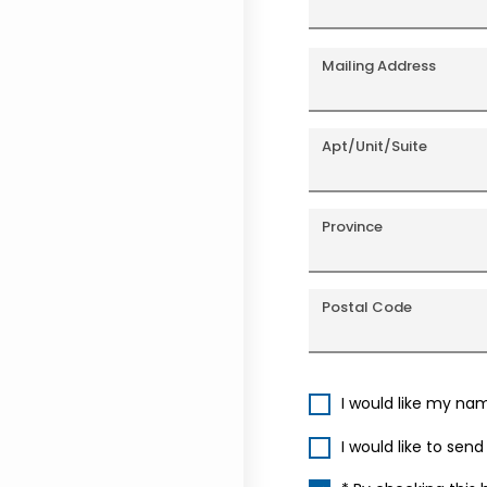
Mailing Address
Apt/Unit/Suite
Province
Postal Code
I would like my na
I would like to sen