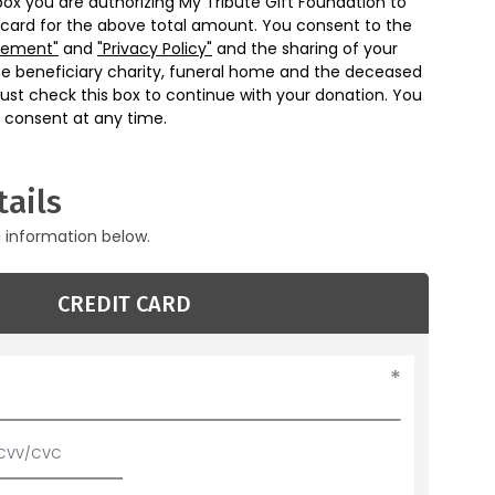
box you are authorizing My Tribute Gift Foundation to
 card for the above total amount. You consent to the
eement"
and
"Privacy Policy"
and the sharing of your
he beneficiary charity, funeral home and the deceased
ust check this box to continue with your donation. You
 consent at any time.
ails
g information below.
CREDIT CARD