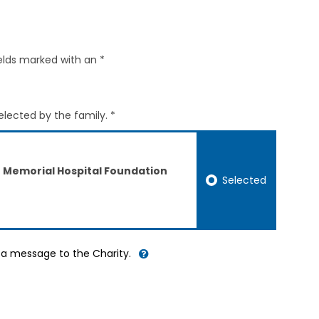
elds marked with an *
elected by the family. *
ct Memorial Hospital Foundation
Selected
d a message to the Charity.