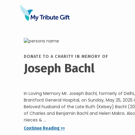
DONATE TO A CHARITY IN MEMORY OF
Joseph Bachl
In Loving Memory Mr. Joseph Bachl, formerly of Delh
Brantford General Hospital, on Sunday, May 25, 2025 i
Beloved husband of the Late Ruth (Kelsey) Bachl (20
of Charles and Benjamin Bachl and Helen Makra. Also
nieces & ...
Continue Reading >>