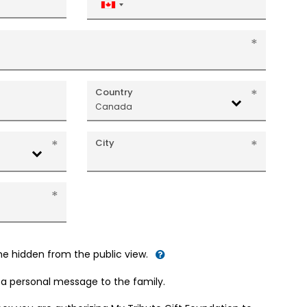
Canada
+1
Country
Canada
City
me hidden from the public view.
d a personal message to the family.