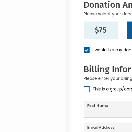
Donation A
Please select your don
$75
I would like my do
Billing Info
Please enter your billin
This is a group/co
First Name
Email Address