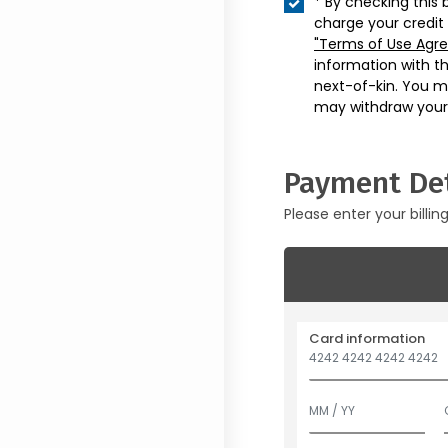
* By checking this 
charge your credit
"Terms of Use Agr
information with t
next-of-kin. You m
may withdraw your
Payment Det
Please enter your billin
Card information