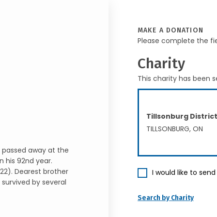
MAKE A DONATION
Please complete the fi
Charity
This charity has been s
Tillsonburg Distri
TILLSONBURG, ON
i, passed away at the
n his 92nd year.
22). Dearest brother
I would like to sen
 survived by several
Search by Charity