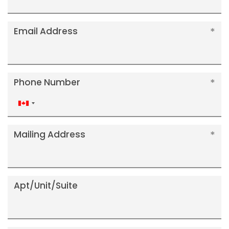
Email Address
Phone Number
Canada
+1
Mailing Address
Apt/Unit/Suite