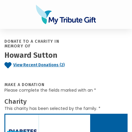
DONATE TO A CHARITY IN
MEMORY OF
Howard Sutton
View Recent Donations (2)
MAKE A DONATION
Please complete the fields marked with an *
Charity
This charity has been selected by the family. *