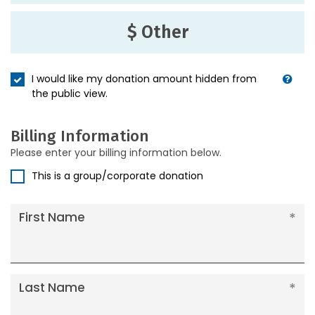
$ Other
I would like my donation amount hidden from
the public view.
Billing Information
Please enter your billing information below.
This is a group/corporate donation
First Name
Last Name