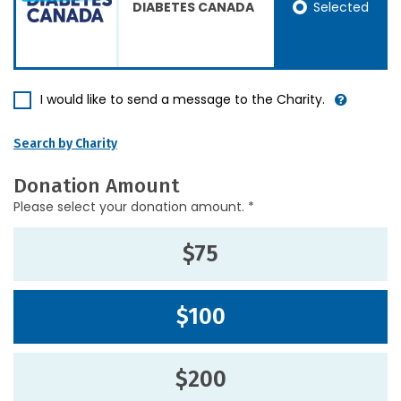
Selected
DIABETES CANADA
I would like to send a message to the Charity.
Search by Charity
Donation Amount
Please select your donation amount. *
$75
$100
$200