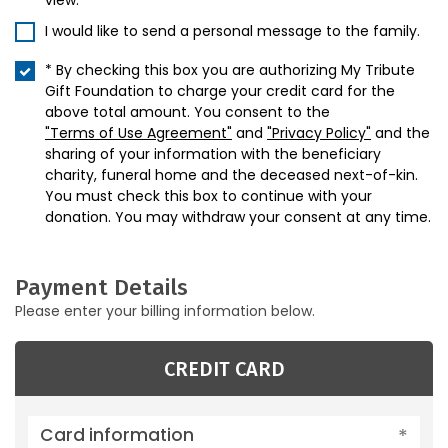
view.
I would like to send a personal message to the family.
* By checking this box you are authorizing My Tribute
Gift Foundation to charge your credit card for the
above total amount. You consent to the
"Terms of Use Agreement"
and
"Privacy Policy"
and the
sharing of your information with the beneficiary
charity, funeral home and the deceased next-of-kin.
You must check this box to continue with your
donation. You may withdraw your consent at any time.
Payment Details
Please enter your billing information below.
CREDIT CARD
Card information