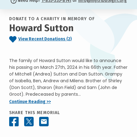
Need Help?
1-855-355-8141
or
info@mytributegift.org
DONATE TO A CHARITY IN MEMORY OF
Howard Sutton
View Recent Donations (2)
The family of Howard Sutton would like to announce
his passing on March 27th, 2024 in his 66th year. Father
of Mitchell (Andrea) Sutton and Dan Sutton. Grampy
of Isabella, Ben, Andrew and Milena. Brother of Shirley
(Don Scott), Sharon (Ron Field) and Sam (John de
Groot). Predeceased by parents...
Continue Reading >>
SHARE THIS MEMORIAL