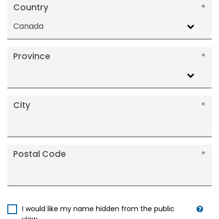
Country
Canada
Province
City
Postal Code
I would like my name hidden from the public