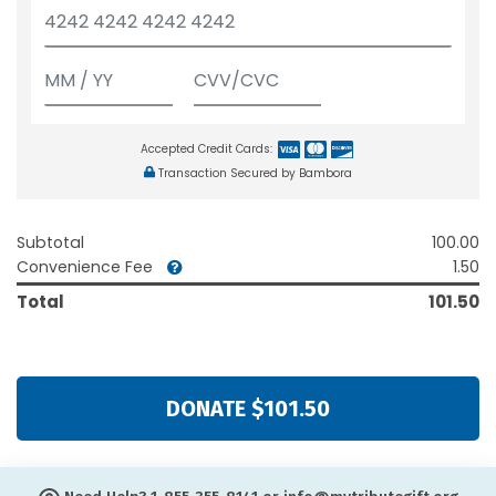
Accepted Credit Cards:
Transaction Secured by Bambora
Subtotal
100.00
Convenience Fee
1.50
Total
101.50
DONATE $101.50