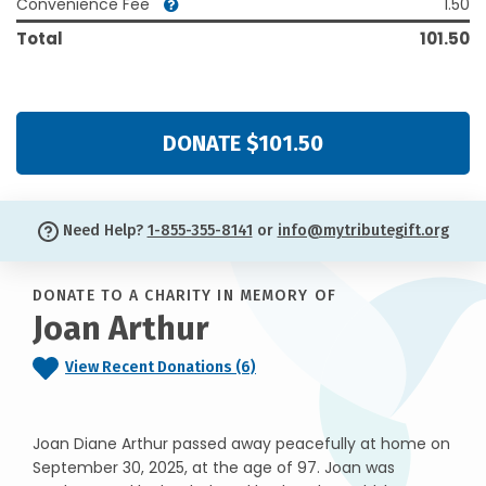
Convenience Fee
1.50
Total
101.50
DONATE $101.50
Need Help?
1-855-355-8141
or
info@mytributegift.org
DONATE TO A CHARITY IN MEMORY OF
Joan Arthur
View Recent Donations (6)
Joan Diane Arthur passed away peacefully at home on
September 30, 2025, at the age of 97. Joan was