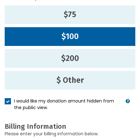
$75
$100
$200
$ Other
I would like my donation amount hidden from
the public view.
Billing Information
Please enter your billing information below.