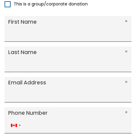
This is a group/corporate donation
First Name
Last Name
Email Address
Phone Number
Canada
+1