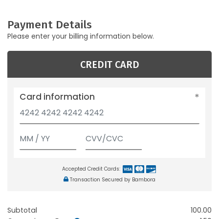
Payment Details
Please enter your billing information below.
CREDIT CARD
Card information
Accepted Credit Cards:
Transaction Secured by Bambora
Subtotal
100.00