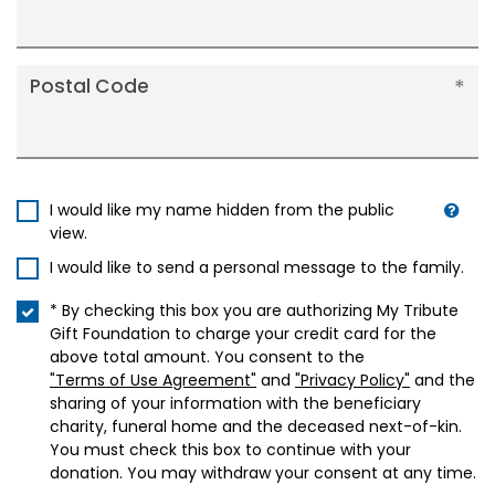
Postal Code
I would like my name hidden from the public
view.
I would like to send a personal message to the family.
* By checking this box you are authorizing My Tribute
Gift Foundation to charge your credit card for the
above total amount. You consent to the
"Terms of Use Agreement"
and
"Privacy Policy"
and the
sharing of your information with the beneficiary
charity, funeral home and the deceased next-of-kin.
You must check this box to continue with your
donation. You may withdraw your consent at any time.