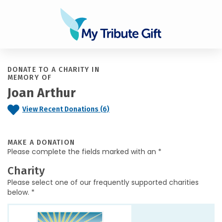
DONATE TO A CHARITY IN
MEMORY OF
Joan Arthur
View Recent Donations (6)
MAKE A DONATION
Please complete the fields marked with an *
Charity
Please select one of our frequently supported charities
below. *