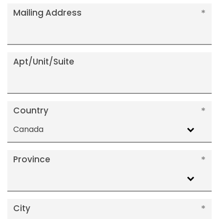
Mailing Address
Apt/Unit/Suite
Country
Canada
Province
City