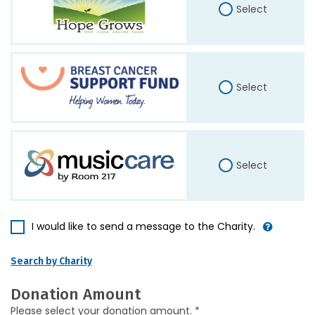
Select
Select
Select
I would like to send a message to the Charity.
Search by Charity
Donation Amount
Please select your donation amount. *