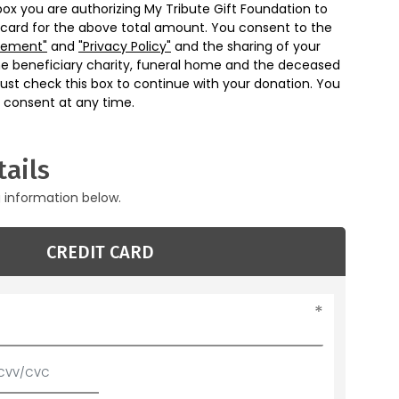
box you are authorizing My Tribute Gift Foundation to
 card for the above total amount. You consent to the
eement"
and
"Privacy Policy"
and the sharing of your
he beneficiary charity, funeral home and the deceased
ust check this box to continue with your donation. You
 consent at any time.
ails
g information below.
CREDIT CARD