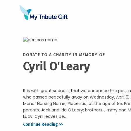
DONATE TO A CHARITY IN MEMORY OF
Cyril O'Leary
It is with great sadness that we announce the passing
who passed peacefully away on Wednesday, April 9, 2
Manor Nursing Home, Placentia, at the age of 85. Pr
parents, Jack and Ida O’Leary; brothers Jimmy and Ma
Lucy. Cyril leaves be...
Continue Reading >>