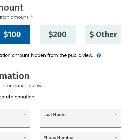
mount
ation amount. *
$100
$200
$ Other
nation amount hidden from the public view.
rmation
g information below.
rporate donation
Last Name
Phone Number