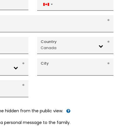
Canada
+1
Country
Canada
City
me hidden from the public view.
d a personal message to the family.