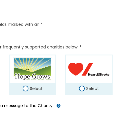
elds marked with an *
r frequently supported charities below. *
Select
Select
d a message to the Charity.