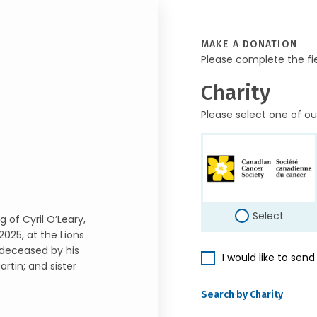
MAKE A DONATION
Please complete the fi
Charity
Please select one of ou
Select
 of Cyril O’Leary,
025, at the Lions
edeceased by his
I would like to sen
rtin; and sister
Search by Charity