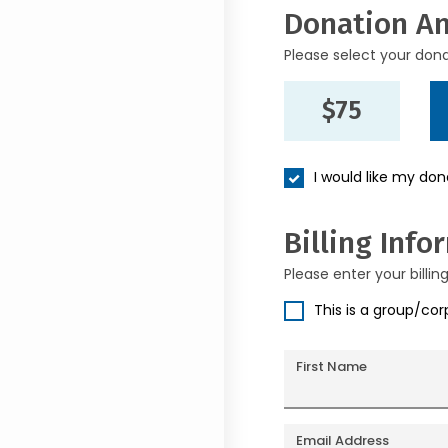
Donation A
Please select your don
$75
I would like my do
Billing Info
Please enter your billin
This is a group/co
First Name
Email Address