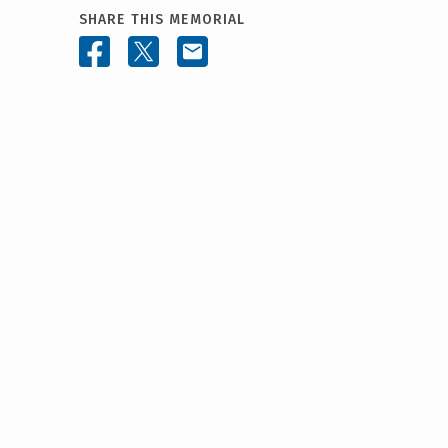
SHARE THIS MEMORIAL