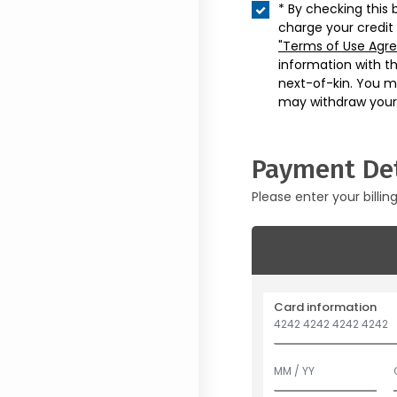
* By checking this 
charge your credit
"Terms of Use Agr
information with t
next-of-kin. You m
may withdraw your
Payment Det
Please enter your billin
Card information