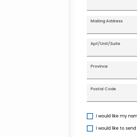
Mailing Address
Apt/Unit/Suite
Province
Postal Code
I would like my na
I would like to sen