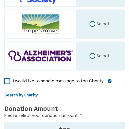
Select
Select
I would like to send a message to the Charity.
Search by Charity
Donation Amount
Please select your donation amount. *