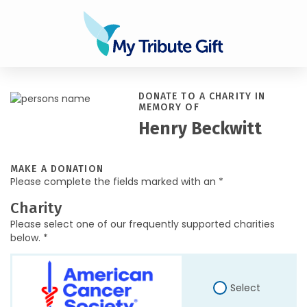
DONATE TO A CHARITY IN
MEMORY OF
Henry Beckwitt
MAKE A DONATION
Please complete the fields marked with an *
Charity
Please select one of our frequently supported charities
below. *
Select