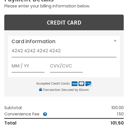
Please enter your billing information below.
CREDIT CARD
Card information
Accepted Credit Cards:
Transaction Secured by Elavon
Subtotal
100.00
Convenience Fee
1.50
Total
101.50