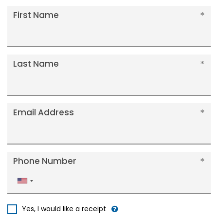
First Name
Last Name
Email Address
Phone Number
United
States
+1
Yes, I would like a receipt