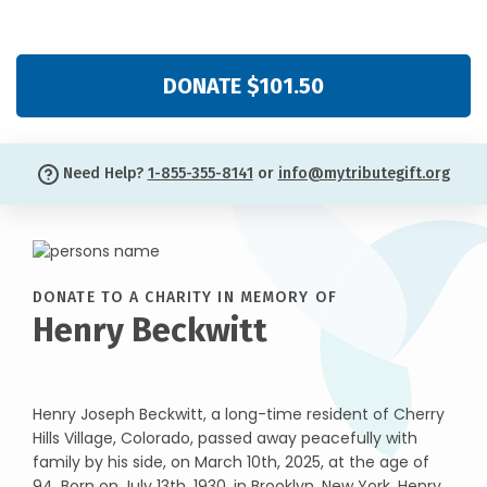
DONATE $101.50
Need Help?
1-855-355-8141
or
info@mytributegift.org
DONATE TO A CHARITY IN MEMORY OF
Henry Beckwitt
Henry Joseph Beckwitt, a long-time resident of Cherry
Hills Village, Colorado, passed away peacefully with
family by his side, on March 10th, 2025, at the age of
94. Born on July 13th, 1930, in Brooklyn, New York, Henry