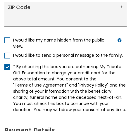
ZIP Code
I would like my name hidden from the public
view.
I would like to send a personal message to the family.
* By checking this box you are authorizing My Tribute
Gift Foundation to charge your credit card for the
above total amount. You consent to the
"Terms of Use Agreement"
and
"Privacy Policy"
and the
sharing of your information with the beneficiary
charity, funeral home and the deceased next-of-kin.
You must check this box to continue with your
donation. You may withdraw your consent at any time.
Payment Details