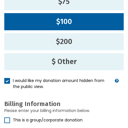
$75
$100
$200
$ Other
I would like my donation amount hidden from
the public view.
Billing Information
Please enter your billing information below.
This is a group/corporate donation