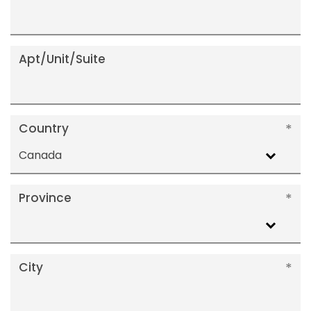
Apt/Unit/Suite
Country
Canada
Province
City