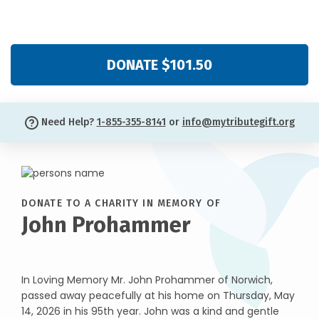
DONATE $101.50
Need Help?
1-855-355-8141
or
info@mytributegift.org
DONATE TO A CHARITY IN MEMORY OF
John Prohammer
In Loving Memory Mr. John Prohammer of Norwich,
passed away peacefully at his home on Thursday, May
14, 2026 in his 95th year. John was a kind and gentle