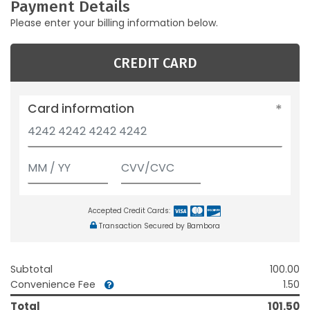
Payment Details
Please enter your billing information below.
CREDIT CARD
Card information
Accepted Credit Cards:
Transaction Secured by Bambora
Subtotal
100.00
Convenience Fee
1.50
Total
101.50