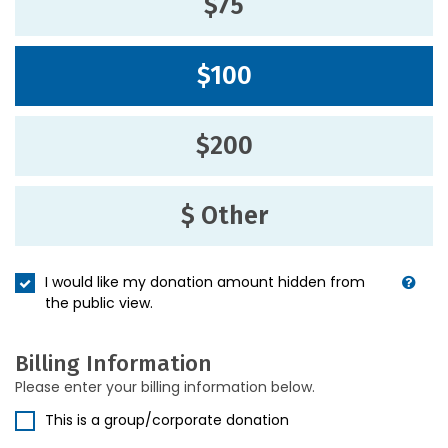
$75
$100
$200
$ Other
I would like my donation amount hidden from
the public view.
Billing Information
Please enter your billing information below.
This is a group/corporate donation