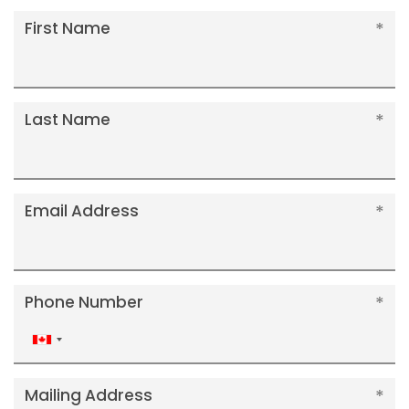
First Name
Last Name
Email Address
Phone Number
Canada
+1
Mailing Address