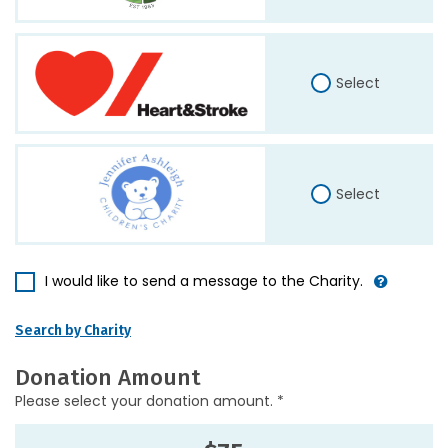
Select
Select
I would like to send a message to the Charity.
Search by Charity
Donation Amount
Please select your donation amount. *