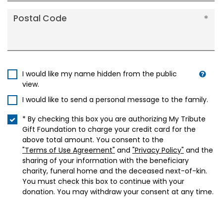
Postal Code
I would like my name hidden from the public
view.
I would like to send a personal message to the family.
* By checking this box you are authorizing My Tribute
Gift Foundation to charge your credit card for the
above total amount. You consent to the
"Terms of Use Agreement"
and
"Privacy Policy"
and the
sharing of your information with the beneficiary
charity, funeral home and the deceased next-of-kin.
You must check this box to continue with your
donation. You may withdraw your consent at any time.