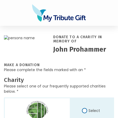
DONATE TO A CHARITY IN
MEMORY OF
John Prohammer
MAKE A DONATION
Please complete the fields marked with an *
Charity
Please select one of our frequently supported charities
below. *
Select