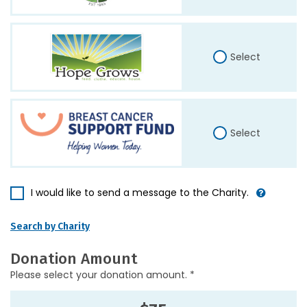
Select
Select
I would like to send a message to the Charity.
Search by Charity
Donation Amount
Please select your donation amount. *