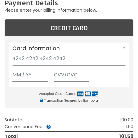
Payment Details
Please enter your billing information below.
CREDIT CARD
Card information
Accepted Credit Cards:
Transaction Secured by Bambora
Subtotal
100.00
Convenience Fee
1.50
Total
101.50