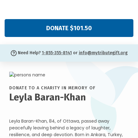
DONATE $101.50
Need Help?
1-855-355-8141
or
info@mytributegift.org
DONATE TO A CHARITY IN MEMORY OF
Leyla Baran-Khan
Leyla Baran-Khan, 84, of Ottawa, passed away
peacefully leaving behind a legacy of laughter,
resilience, and deep devotion. Born in Ankara, Turkey,