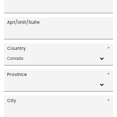
Apt/Unit/Suite
Country
Canada
Province
City