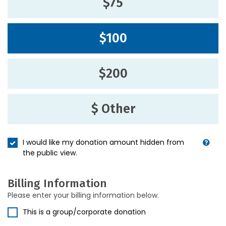
$75
$100
$200
$ Other
I would like my donation amount hidden from
the public view.
Billing Information
Please enter your billing information below.
This is a group/corporate donation