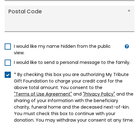
Postal Code
I would like my name hidden from the public
view.
I would like to send a personal message to the family.
* By checking this box you are authorizing My Tribute
Gift Foundation to charge your credit card for the
above total amount. You consent to the
"Terms of Use Agreement"
and
"Privacy Policy"
and the
sharing of your information with the beneficiary
charity, funeral home and the deceased next-of-kin.
You must check this box to continue with your
donation. You may withdraw your consent at any time.