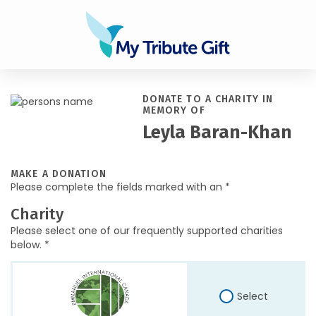
DONATE TO A CHARITY IN
MEMORY OF
Leyla Baran-Khan
MAKE A DONATION
Please complete the fields marked with an *
Charity
Please select one of our frequently supported charities
below. *
Select