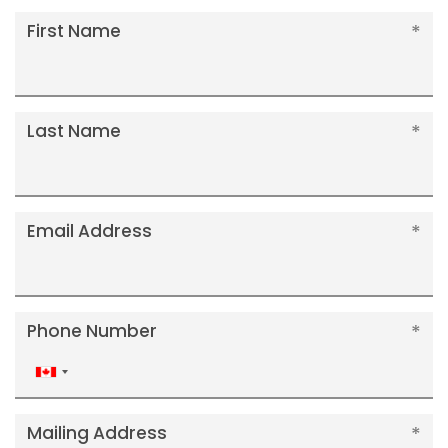
First Name
Last Name
Email Address
Phone Number
Canada
+1
Mailing Address