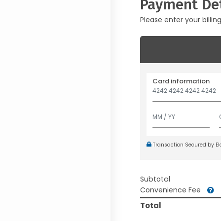
Payment Det
Please enter your billin
Card information
Transaction Secured by E
Subtotal
Convenience Fee
Total