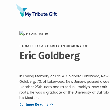
DONATE TO A CHARITY IN MEMORY OF
Eric Goldberg
In Loving Memory of Eric A. Goldberg Lakewood, New J
Goldberg, 73, of Lakewood, New Jersey, passed away
October 25th. Born and raised in Brooklyn, New York, 
roots. He was a graduate of the University of Buffal
his Master...
Continue Reading >>