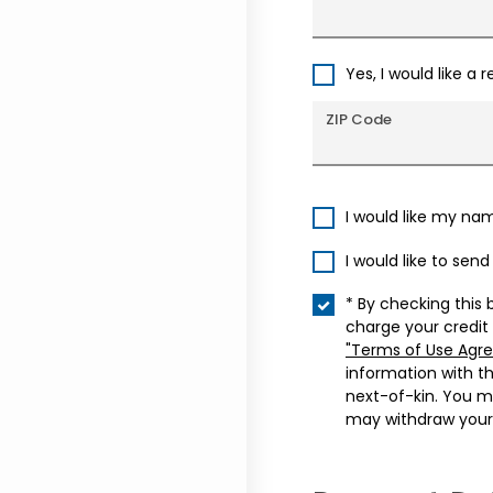
Yes, I would like a 
ZIP Code
I would like my na
I would like to sen
* By checking this 
charge your credit
"Terms of Use Agr
information with t
next-of-kin. You m
may withdraw your