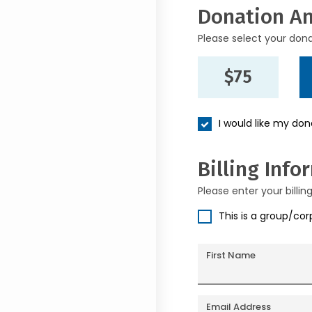
Donation A
Please select your don
$75
I would like my do
Billing Info
Please enter your billin
This is a group/co
First Name
Email Address