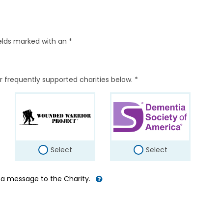
elds marked with an *
r frequently supported charities below. *
Select
Select
d a message to the Charity.