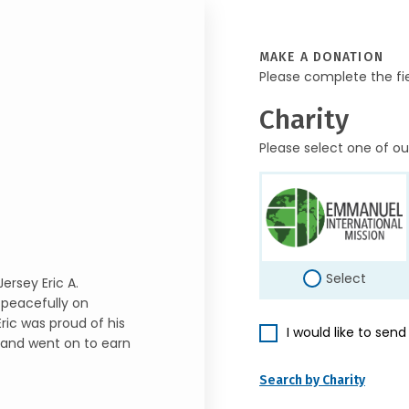
MAKE A DONATION
Please complete the fi
Charity
Please select one of ou
Select
ersey Eric A.
 peacefully on
Eric was proud of his
I would like to sen
o and went on to earn
Search by Charity