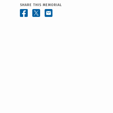
SHARE THIS MEMORIAL