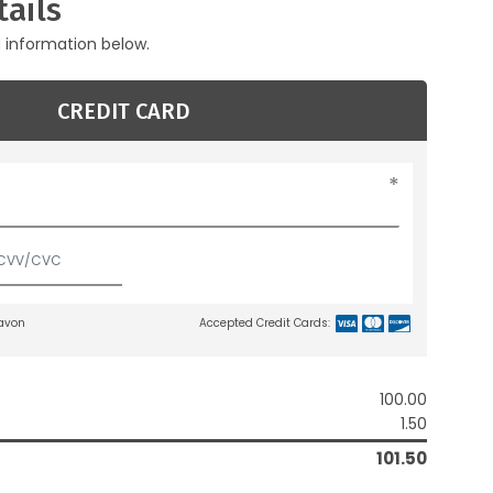
ails
g information below.
CREDIT CARD
lavon
Accepted Credit Cards:
100.00
1.50
101.50