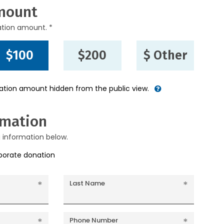
mount
ation amount. *
$100
$200
$ Other
nation amount hidden from the public view.
rmation
g information below.
rporate donation
Last Name
Phone Number