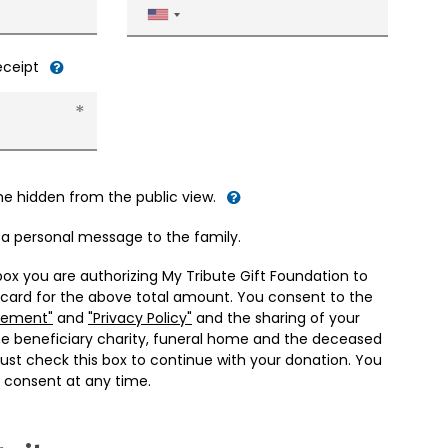
United
States
+1
receipt
me hidden from the public view.
d a personal message to the family.
box you are authorizing My Tribute Gift Foundation to
 card for the above total amount. You consent to the
eement"
and
"Privacy Policy"
and the sharing of your
he beneficiary charity, funeral home and the deceased
ust check this box to continue with your donation. You
 consent at any time.