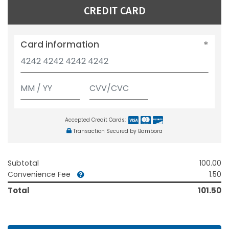
CREDIT CARD
Card information
Accepted Credit Cards:
Transaction Secured by Bambora
Subtotal
100.00
Convenience Fee
1.50
Total
101.50