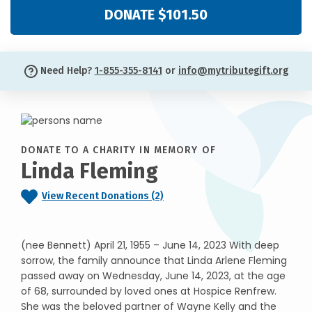
DONATE $101.50
Need Help?
1-855-355-8141
or
info@mytributegift.org
DONATE TO A CHARITY IN MEMORY OF
Linda Fleming
View Recent Donations (2)
(nee Bennett) April 21, 1955 – June 14, 2023 With deep
sorrow, the family announce that Linda Arlene Fleming
passed away on Wednesday, June 14, 2023, at the age
of 68, surrounded by loved ones at Hospice Renfrew.
She was the beloved partner of Wayne Kelly and the