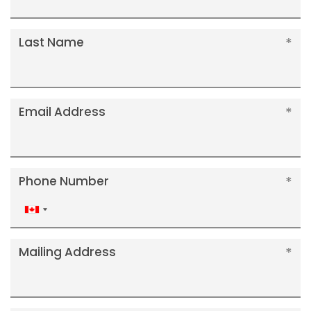
Last Name
Email Address
Phone Number
Canada
+1
Mailing Address