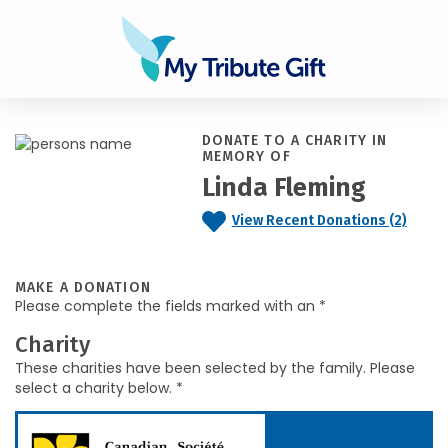
DONATE TO A CHARITY IN
MEMORY OF
Linda Fleming
View Recent Donations (2)
MAKE A DONATION
Please complete the fields marked with an *
Charity
These charities have been selected by the family. Please
select a charity below. *