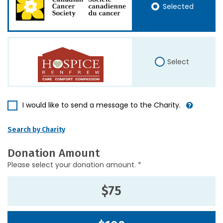
Selected
Select
I would like to send a message to the Charity.
Search by Charity
Donation Amount
Please select your donation amount. *
$75