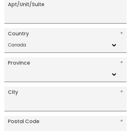
Apt/Unit/Suite
Country
Canada
Province
City
Postal Code