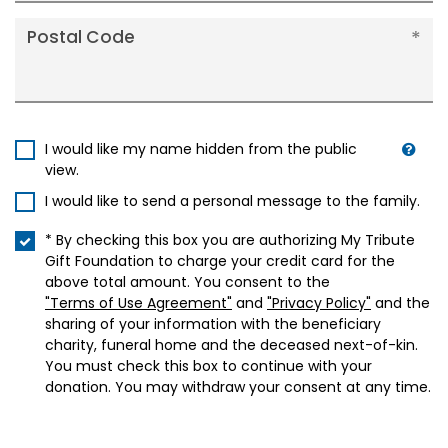
Postal Code
I would like my name hidden from the public
view.
I would like to send a personal message to the family.
* By checking this box you are authorizing My Tribute
Gift Foundation to charge your credit card for the
above total amount. You consent to the
"Terms of Use Agreement"
and
"Privacy Policy"
and the
sharing of your information with the beneficiary
charity, funeral home and the deceased next-of-kin.
You must check this box to continue with your
donation. You may withdraw your consent at any time.