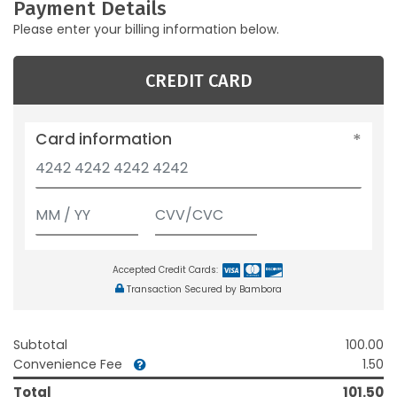
Payment Details
Please enter your billing information below.
CREDIT CARD
Card information
Accepted Credit Cards:
Transaction Secured by Bambora
Subtotal
100.00
Convenience Fee
1.50
Total
101.50