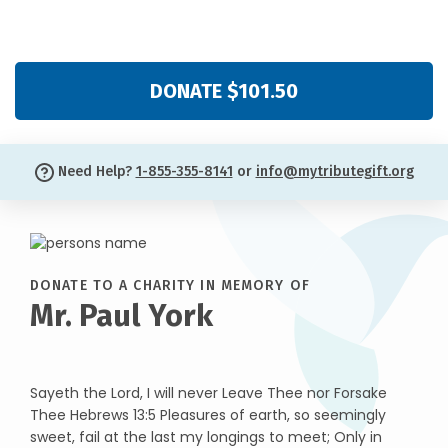
DONATE $101.50
Need Help?
1-855-355-8141
or
info@mytributegift.org
DONATE TO A CHARITY IN MEMORY OF
Mr. Paul York
Sayeth the Lord, I will never Leave Thee nor Forsake
Thee Hebrews 13:5 Pleasures of earth, so seemingly
sweet, fail at the last my longings to meet; Only in