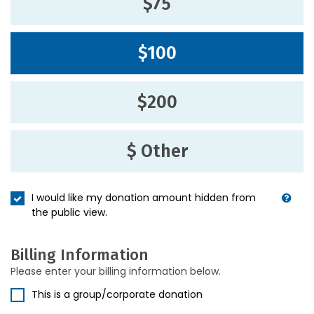
$75
$100
$200
$ Other
I would like my donation amount hidden from
the public view.
Billing Information
Please enter your billing information below.
This is a group/corporate donation