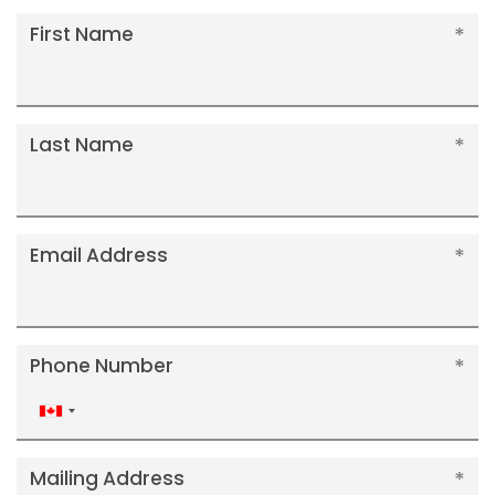
First Name
Last Name
Email Address
Phone Number
Canada
+1
Mailing Address