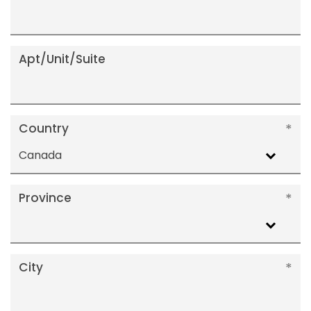
Apt/Unit/Suite
Country
Canada
Province
City