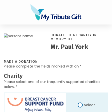
DONATE TO A CHARITY IN
MEMORY OF
Mr. Paul York
MAKE A DONATION
Please complete the fields marked with an *
Charity
Please select one of our frequently supported charities
below. *
Select