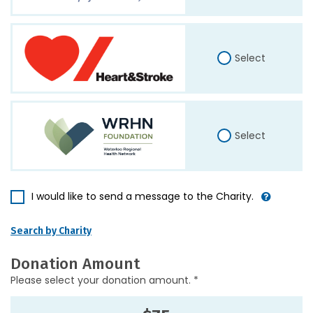
Select
Select
I would like to send a message to the Charity.
Search by Charity
Donation Amount
Please select your donation amount. *