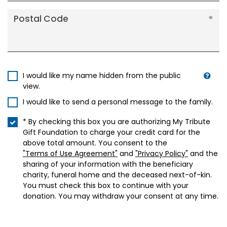
Postal Code
I would like my name hidden from the public
view.
I would like to send a personal message to the family.
* By checking this box you are authorizing My Tribute
Gift Foundation to charge your credit card for the
above total amount. You consent to the
"Terms of Use Agreement"
and
"Privacy Policy"
and the
sharing of your information with the beneficiary
charity, funeral home and the deceased next-of-kin.
You must check this box to continue with your
donation. You may withdraw your consent at any time.