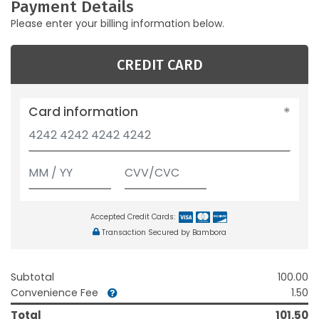
Payment Details
Please enter your billing information below.
CREDIT CARD
Card information
Accepted Credit Cards:
Transaction Secured by Bambora
Subtotal
100.00
Convenience Fee
1.50
Total
101.50