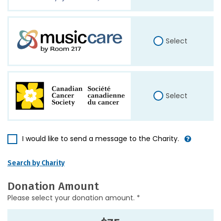
Select
Select
I would like to send a message to the Charity.
Search by Charity
Donation Amount
Please select your donation amount. *