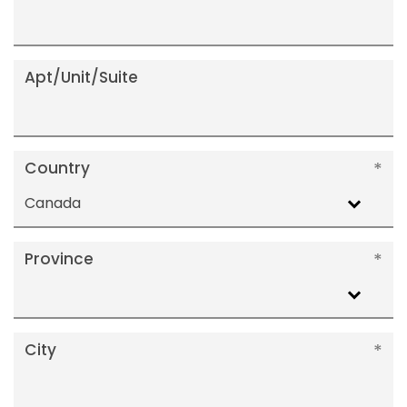
Apt/Unit/Suite
Country
Canada
Province
City