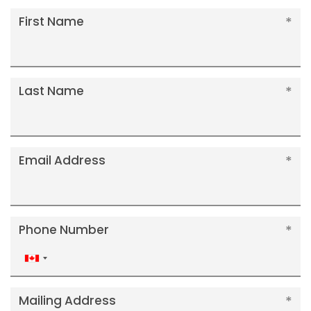
First Name
Last Name
Email Address
Phone Number
Canada
+1
Mailing Address