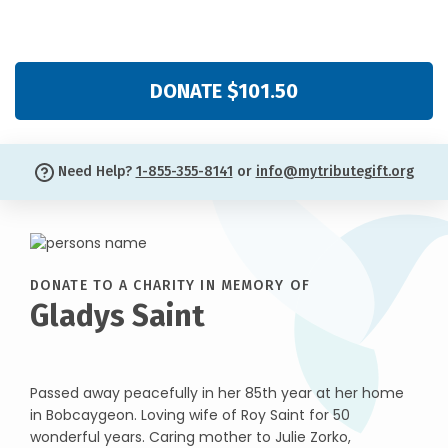
DONATE $101.50
Need Help?
1-855-355-8141
or
info@mytributegift.org
DONATE TO A CHARITY IN MEMORY OF
Gladys Saint
Passed away peacefully in her 85th year at her home
in Bobcaygeon. Loving wife of Roy Saint for 50
wonderful years. Caring mother to Julie Zorko,