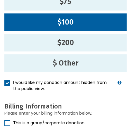
$75
$100
$200
$ Other
I would like my donation amount hidden from
the public view.
Billing Information
Please enter your billing information below.
This is a group/corporate donation