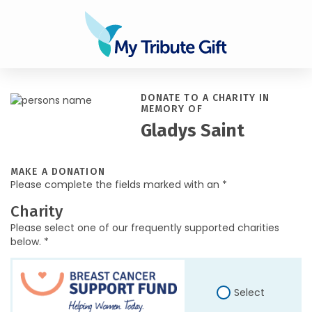
DONATE TO A CHARITY IN
MEMORY OF
Gladys Saint
MAKE A DONATION
Please complete the fields marked with an *
Charity
Please select one of our frequently supported charities
below. *
Select