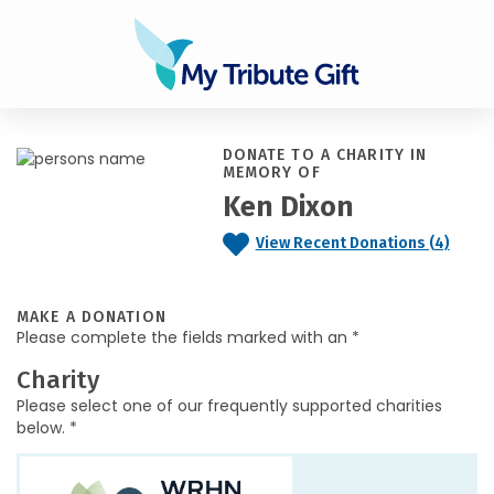
DONATE TO A CHARITY IN
MEMORY OF
Ken Dixon
View Recent Donations (4)
MAKE A DONATION
Please complete the fields marked with an *
Charity
Please select one of our frequently supported charities
below. *