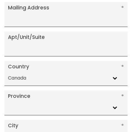
Mailing Address
Apt/Unit/Suite
Country
Canada
Province
City