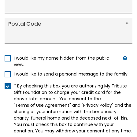
Postal Code
I would like my name hidden from the public
view.
I would like to send a personal message to the family.
* By checking this box you are authorizing My Tribute
Gift Foundation to charge your credit card for the
above total amount. You consent to the
"Terms of Use Agreement"
and
"Privacy Policy"
and the
sharing of your information with the beneficiary
charity, funeral home and the deceased next-of-kin.
You must check this box to continue with your
donation. You may withdraw your consent at any time.