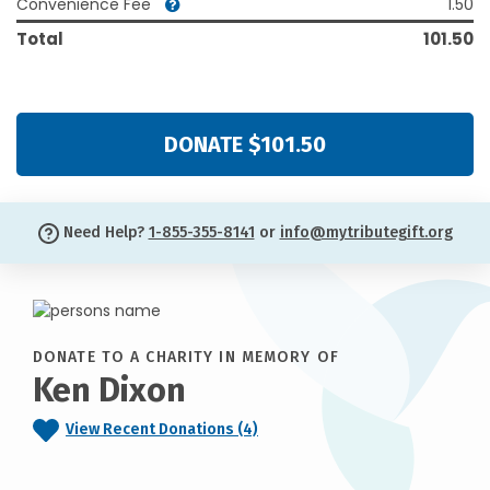
Convenience Fee
1.50
Total
101.50
DONATE $101.50
Need Help?
1-855-355-8141
or
info@mytributegift.org
DONATE TO A CHARITY IN MEMORY OF
Ken Dixon
View Recent Donations (4)