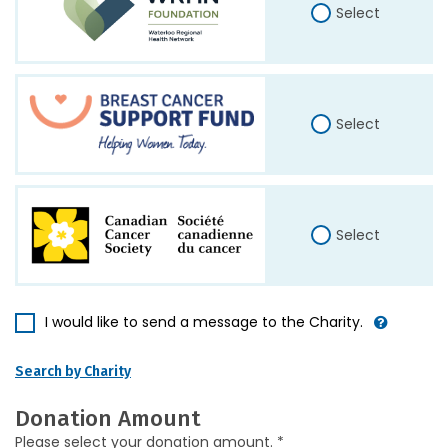
Select
Select
Select
I would like to send a message to the Charity.
Search by Charity
Donation Amount
Please select your donation amount. *