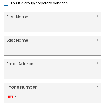
This is a group/corporate donation
First Name
Last Name
Email Address
Phone Number
Canada
+1