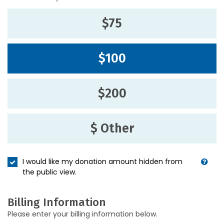
$75
$100
$200
$ Other
I would like my donation amount hidden from
the public view.
Billing Information
Please enter your billing information below.