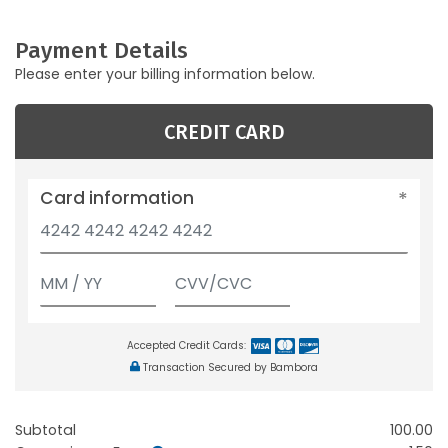
Payment Details
Please enter your billing information below.
CREDIT CARD
Card information
Accepted Credit Cards:
Transaction Secured by Bambora
Subtotal
100.00