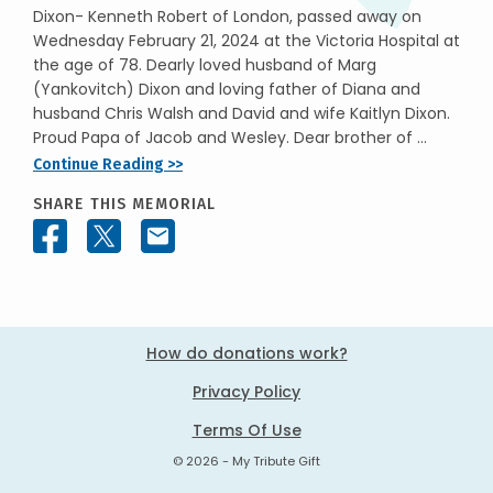
Dixon- Kenneth Robert of London, passed away on
Wednesday February 21, 2024 at the Victoria Hospital at
the age of 78. Dearly loved husband of Marg
(Yankovitch) Dixon and loving father of Diana and
husband Chris Walsh and David and wife Kaitlyn Dixon.
Proud Papa of Jacob and Wesley. Dear brother of ...
Continue Reading >>
SHARE THIS MEMORIAL
How do donations work?
Privacy Policy
Terms Of Use
© 2026 - My Tribute Gift