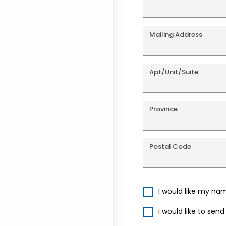
Mailing Address
Apt/Unit/Suite
Province
Postal Code
I would like my na
I would like to sen