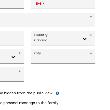
Canada
+1
Country
Canada
City
me hidden from the public view.
d a personal message to the family.