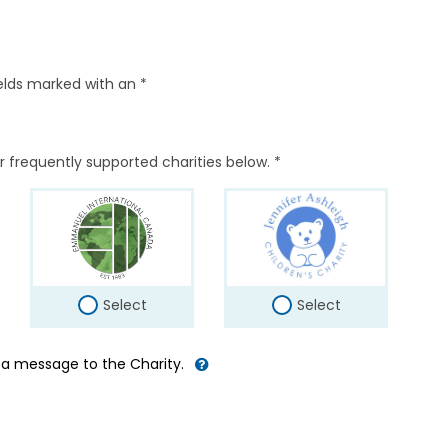
elds marked with an *
r frequently supported charities below. *
Select
Select
d a message to the Charity.