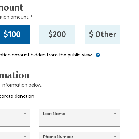
mount
ation amount. *
$100
$200
$ Other
nation amount hidden from the public view.
rmation
g information below.
rporate donation
Last Name
Phone Number