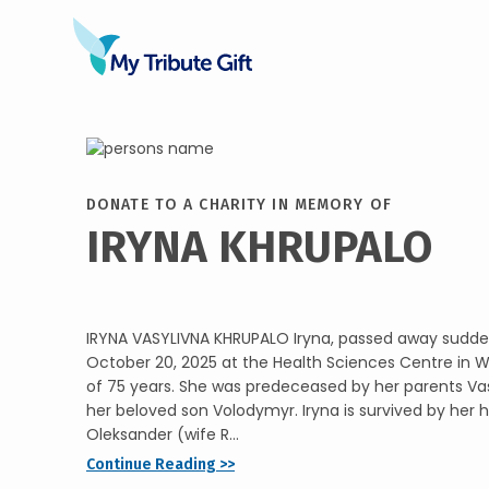
DONATE TO A CHARITY IN MEMORY OF
IRYNA KHRUPALO
IRYNA VASYLIVNA KHRUPALO Iryna, passed away sudde
October 20, 2025 at the Health Sciences Centre in W
of 75 years. She was predeceased by her parents Vas
her beloved son Volodymyr. Iryna is survived by her
Oleksander (wife R...
Continue Reading >>