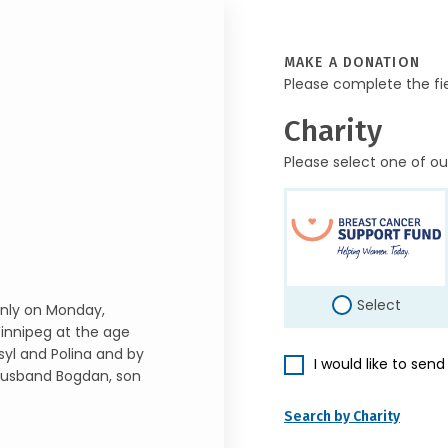
MAKE A DONATION
Please complete the fi
Charity
Please select one of ou
Select
nly on Monday,
innipeg at the age
yl and Polina and by
I would like to sen
 husband Bogdan, son
Search by Charity