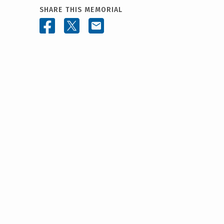
SHARE THIS MEMORIAL