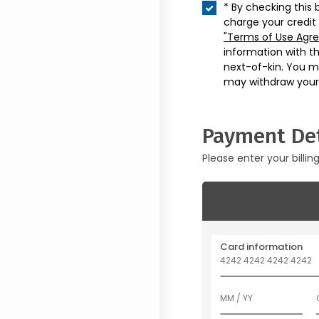
* By checking this 
charge your credit
"Terms of Use Agr
information with t
next-of-kin. You m
may withdraw your
Payment Det
Please enter your billin
Card information