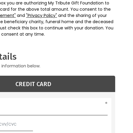
box you are authorizing My Tribute Gift Foundation to
 card for the above total amount. You consent to the
eement"
and
"Privacy Policy"
and the sharing of your
he beneficiary charity, funeral home and the deceased
ust check this box to continue with your donation. You
 consent at any time.
ails
g information below.
CREDIT CARD