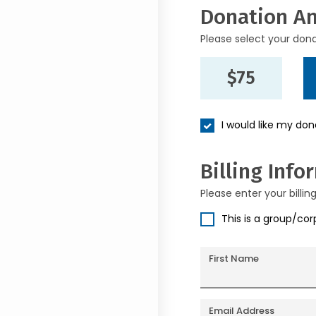
Donation A
Please select your don
$75
I would like my do
Billing Info
Please enter your billin
This is a group/co
First Name
Email Address