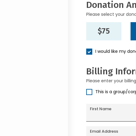
Donation A
Please select your don
$75
I would like my do
Billing Info
Please enter your billin
This is a group/co
First Name
Email Address