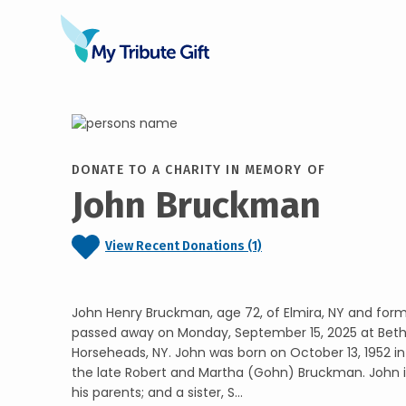
DONATE TO A CHARITY IN MEMORY OF
John Bruckman
View Recent Donations (1)
John Henry Bruckman, age 72, of Elmira, NY and forme
passed away on Monday, September 15, 2025 at Bet
Horseheads, NY. John was born on October 13, 1952 i
the late Robert and Martha (Gohn) Bruckman. John 
his parents; and a sister, S...