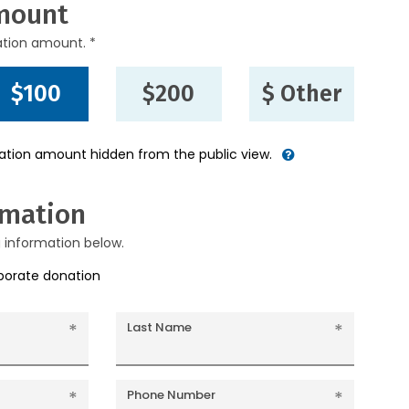
mount
ation amount. *
$100
$200
$ Other
nation amount hidden from the public view.
rmation
g information below.
rporate donation
Last Name
Phone Number