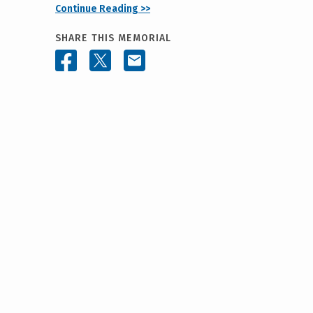
Continue Reading >>
SHARE THIS MEMORIAL