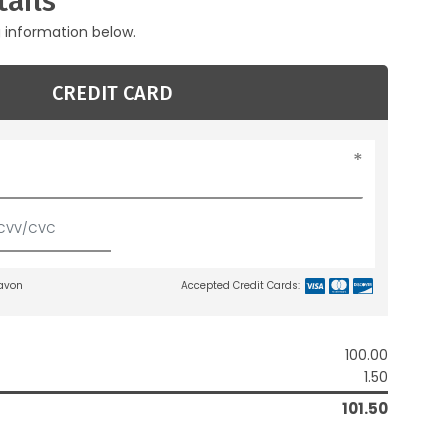
ails
g information below.
CREDIT CARD
lavon
Accepted Credit Cards:
100.00
1.50
101.50