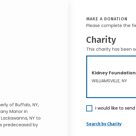
MAKE A DONATION
Please complete the fi
Charity
This charity has been s
Kidney Foundation
WILLIAMSVILLE, NY
rly of Buffalo, NY,
I would like to sen
hany Manor in
n Lackawanna, NY to
Search by Charity
is predeceased by