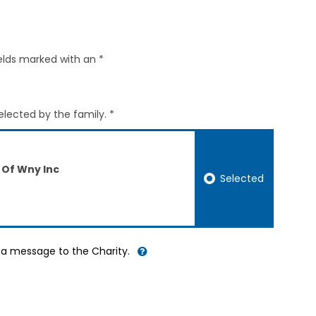
elds marked with an *
elected by the family. *
 Of Wny Inc
Selected
d a message to the Charity.