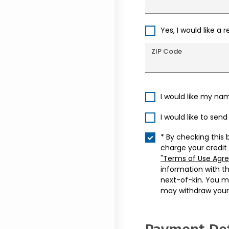
Yes, I would like a 
ZIP Code
I would like my na
I would like to sen
* By checking this 
charge your credit
"Terms of Use Agr
information with t
next-of-kin. You m
may withdraw your