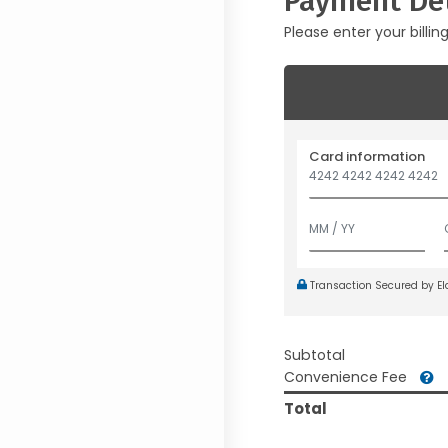
Payment Det
Please enter your billin
Card information
Transaction Secured by E
Subtotal
Convenience Fee
Total