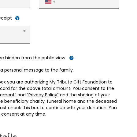
United
States
+1
receipt
me hidden from the public view.
d a personal message to the family.
box you are authorizing My Tribute Gift Foundation to
 card for the above total amount. You consent to the
eement"
and
"Privacy Policy"
and the sharing of your
he beneficiary charity, funeral home and the deceased
ust check this box to continue with your donation. You
 consent at any time.