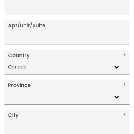
Apt/Unit/Suite
Country
Canada
Province
City