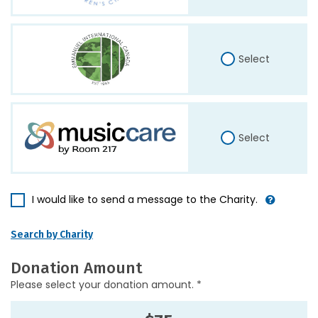
Select
Select
I would like to send a message to the Charity.
Search by Charity
Donation Amount
Please select your donation amount. *