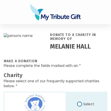
DONATE TO A CHARITY IN
MEMORY OF
MELANIE HALL
MAKE A DONATION
Please complete the fields marked with an *
Charity
Please select one of our frequently supported charities
below. *
Select