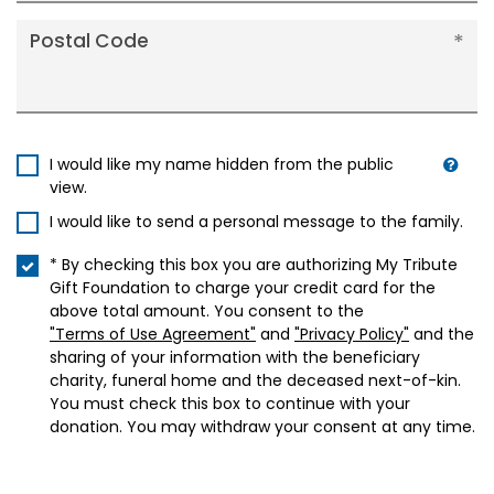
Postal Code
I would like my name hidden from the public
view.
I would like to send a personal message to the family.
* By checking this box you are authorizing My Tribute
Gift Foundation to charge your credit card for the
above total amount. You consent to the
"Terms of Use Agreement"
and
"Privacy Policy"
and the
sharing of your information with the beneficiary
charity, funeral home and the deceased next-of-kin.
You must check this box to continue with your
donation. You may withdraw your consent at any time.