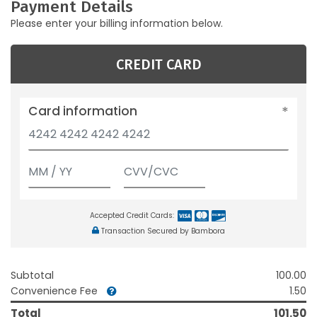
Payment Details
Please enter your billing information below.
CREDIT CARD
Card information
Accepted Credit Cards:
Transaction Secured by Bambora
Subtotal
100.00
Convenience Fee
1.50
Total
101.50