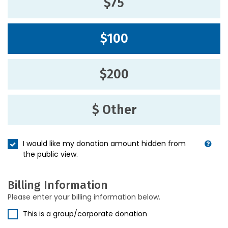
$75
$100
$200
$ Other
I would like my donation amount hidden from
the public view.
Billing Information
Please enter your billing information below.
This is a group/corporate donation