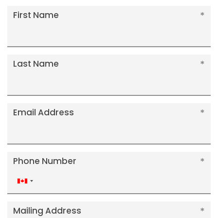
First Name
Last Name
Email Address
Phone Number
Canada
+1
Mailing Address