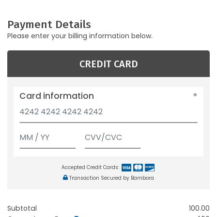
Payment Details
Please enter your billing information below.
CREDIT CARD
Card information
Accepted Credit Cards:
Transaction Secured by Bambora
Subtotal
100.00