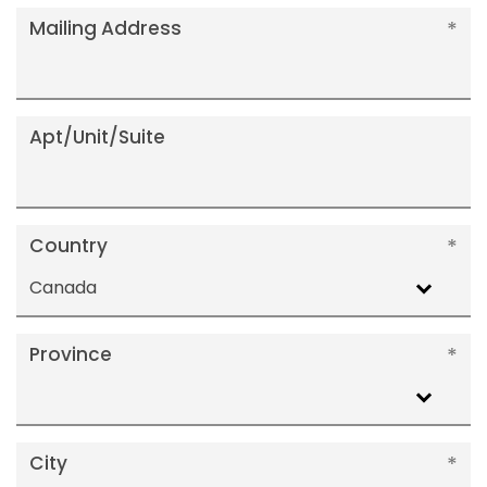
Mailing Address
Apt/Unit/Suite
Country
Canada
Province
City