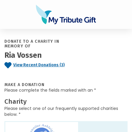
DONATE TO A CHARITY IN
MEMORY OF
Ria Vossen
View Recent Donations (3)
MAKE A DONATION
Please complete the fields marked with an *
Charity
Please select one of our frequently supported charities
below. *