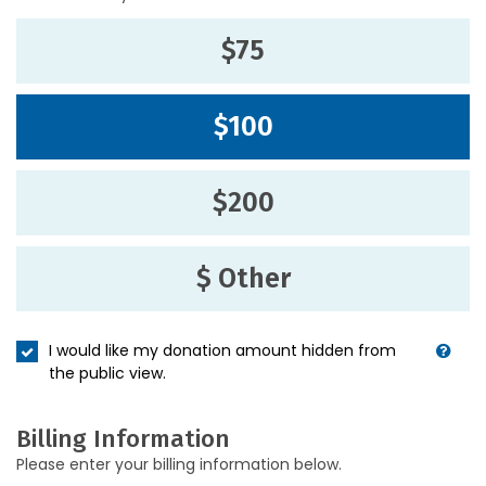
$75
$100
$200
$ Other
I would like my donation amount hidden from
the public view.
Billing Information
Please enter your billing information below.