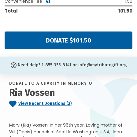
Convenience Fee
1.50
Total
101.50
DONATE $101.50
Need Help?
1-855-355-8141
or
info@mytributegift.org
DONATE TO A CHARITY IN MEMORY OF
Ria Vossen
View Recent Donations (3)
Mary (Ria) Vossen, In her 96th year. Loving mother of
Wil (Denis) Harlock of Seattle Washington U.S.A, John