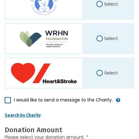
Select
Select
Select
I would like to send a message to the Charity.
Search by Charity
Donation Amount
Please select your donation amount. *