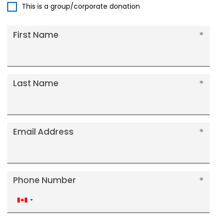
This is a group/corporate donation
First Name
Last Name
Email Address
Phone Number
Canada
+1