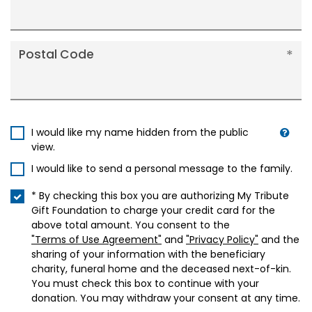
Postal Code
I would like my name hidden from the public
view.
I would like to send a personal message to the family.
* By checking this box you are authorizing My Tribute
Gift Foundation to charge your credit card for the
above total amount. You consent to the
"Terms of Use Agreement"
and
"Privacy Policy"
and the
sharing of your information with the beneficiary
charity, funeral home and the deceased next-of-kin.
You must check this box to continue with your
donation. You may withdraw your consent at any time.