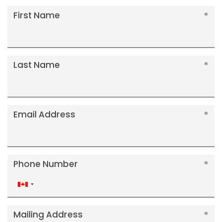
First Name
Last Name
Email Address
Phone Number
Canada
+1
Mailing Address