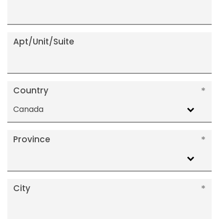
Apt/Unit/Suite
Country
Canada
Province
City