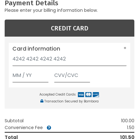
Payment Details
Please enter your billing information below.
CREDIT CARD
Card information
Accepted Credit Cards:
Transaction Secured by Bambora
Subtotal
100.00
Convenience Fee
1.50
Total
101.50