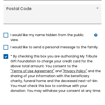
Postal Code
I would like my name hidden from the public
view.
I would like to send a personal message to the family.
* By checking this box you are authorizing My Tribute
Gift Foundation to charge your credit card for the
above total amount. You consent to the
"Terms of Use Agreement"
and
"Privacy Policy"
and the
sharing of your information with the beneficiary
charity, funeral home and the deceased next-of-kin.
You must check this box to continue with your
donation. You may withdraw your consent at any time.