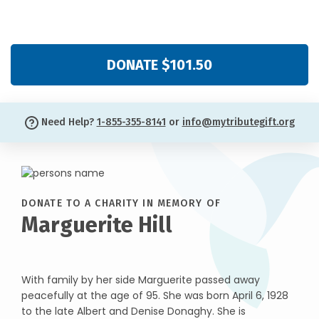
DONATE $101.50
Need Help?
1-855-355-8141
or
info@mytributegift.org
DONATE TO A CHARITY IN MEMORY OF
Marguerite Hill
With family by her side Marguerite passed away
peacefully at the age of 95. She was born April 6, 1928
to the late Albert and Denise Donaghy. She is