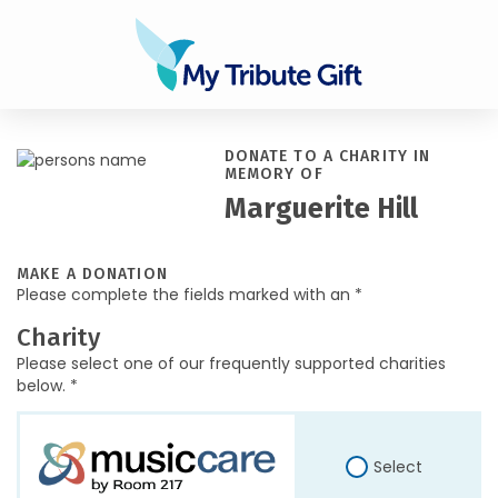
DONATE TO A CHARITY IN
MEMORY OF
Marguerite Hill
MAKE A DONATION
Please complete the fields marked with an *
Charity
Please select one of our frequently supported charities
below. *
Select