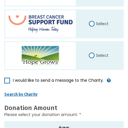
Select
Select
I would like to send a message to the Charity.
Search by Charity
Donation Amount
Please select your donation amount. *