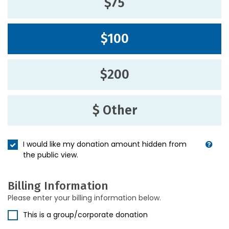
$75
$100
$200
$ Other
I would like my donation amount hidden from
the public view.
Billing Information
Please enter your billing information below.
This is a group/corporate donation