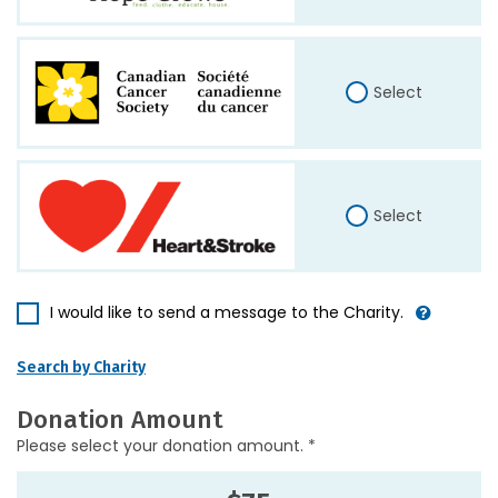
Select
Select
I would like to send a message to the Charity.
Search by Charity
Donation Amount
Please select your donation amount. *