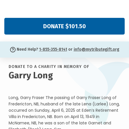
DONATE $101.50
Need Help?
1-855-355-8141
or
info@mytributegift.org
DONATE TO A CHARITY IN MEMORY OF
Garry Long
Long, Garry Fraser The passing of Garry Fraser Long of
Fredericton, NB, husband of the late Lena (Larlee) Long,
occurred on Sunday, April 6, 2025 at Eden’s Retirement
Villa in Fredericton, NB. Born on April 13, 1949 in
McNamee, NB, he was a son of the late Garnet and