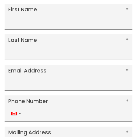
First Name
Last Name
Email Address
Phone Number
Canada
+1
Mailing Address