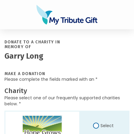
DONATE TO A CHARITY IN
MEMORY OF
Garry Long
MAKE A DONATION
Please complete the fields marked with an *
Charity
Please select one of our frequently supported charities
below. *
Select