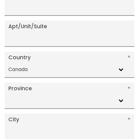
Apt/Unit/Suite
Country
Canada
Province
City