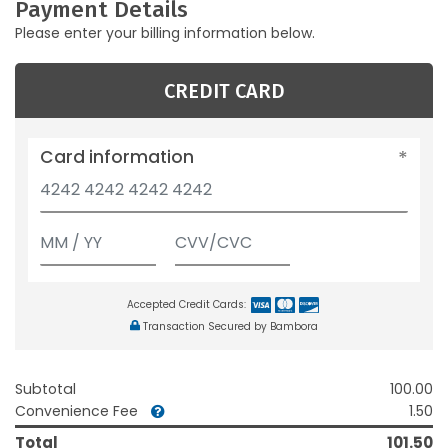
Payment Details
Please enter your billing information below.
CREDIT CARD
Card information
Accepted Credit Cards:
Transaction Secured by Bambora
Subtotal
100.00
Convenience Fee
1.50
Total
101.50