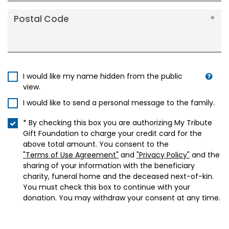
Postal Code
I would like my name hidden from the public
view.
I would like to send a personal message to the family.
* By checking this box you are authorizing My Tribute
Gift Foundation to charge your credit card for the
above total amount. You consent to the
"Terms of Use Agreement"
and
"Privacy Policy"
and the
sharing of your information with the beneficiary
charity, funeral home and the deceased next-of-kin.
You must check this box to continue with your
donation. You may withdraw your consent at any time.