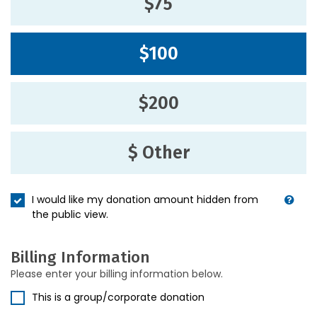
$75
$100
$200
$ Other
I would like my donation amount hidden from
the public view.
Billing Information
Please enter your billing information below.
This is a group/corporate donation