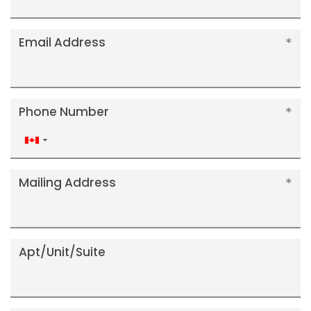
Email Address
Phone Number
Canada
+1
Mailing Address
Apt/Unit/Suite