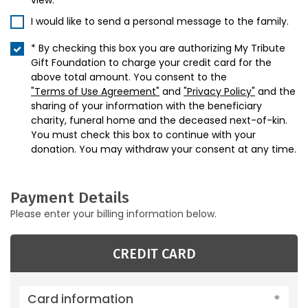
view.
I would like to send a personal message to the family.
* By checking this box you are authorizing My Tribute
Gift Foundation to charge your credit card for the
above total amount. You consent to the
"Terms of Use Agreement"
and
"Privacy Policy"
and the
sharing of your information with the beneficiary
charity, funeral home and the deceased next-of-kin.
You must check this box to continue with your
donation. You may withdraw your consent at any time.
Payment Details
Please enter your billing information below.
CREDIT CARD
Card information