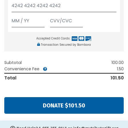
Accepted Credit Cards:
Transaction Secured by Bambora
Subtotal
100.00
Convenience Fee
1.50
Total
101.50
DONATE $101.50