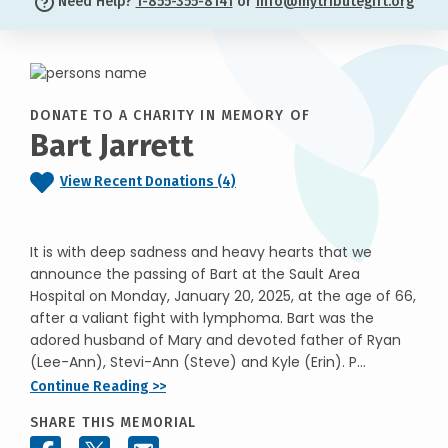
Need Help?
1-855-355-8141
or
info@mytributegift.org
DONATE TO A CHARITY IN MEMORY OF
Bart Jarrett
View Recent Donations (4)
It is with deep sadness and heavy hearts that we
announce the passing of Bart at the Sault Area
Hospital on Monday, January 20, 2025, at the age of 66,
after a valiant fight with lymphoma. Bart was the
adored husband of Mary and devoted father of Ryan
(Lee-Ann), Stevi-Ann (Steve) and Kyle (Erin). P...
Continue Reading >>
SHARE THIS MEMORIAL