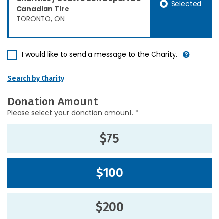
Selected
Canadian Tire
TORONTO, ON
I would like to send a message to the Charity.
Search by Charity
Donation Amount
Please select your donation amount. *
$75
$100
$200