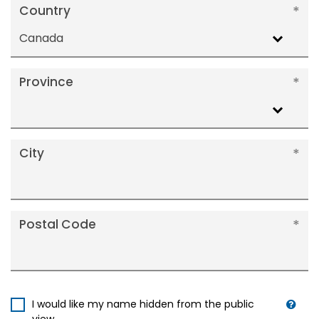
Country
Canada
Province
City
Postal Code
I would like my name hidden from the public