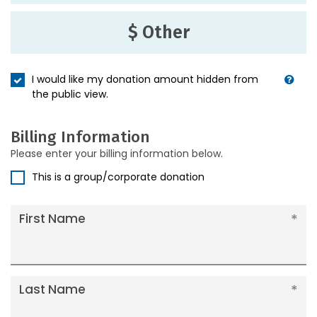
$ Other
I would like my donation amount hidden from
the public view.
Billing Information
Please enter your billing information below.
This is a group/corporate donation
First Name
Last Name