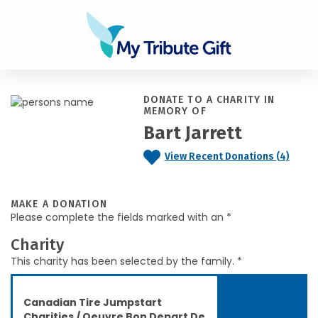
DONATE TO A CHARITY IN
MEMORY OF
Bart Jarrett
View Recent Donations (4)
MAKE A DONATION
Please complete the fields marked with an *
Charity
This charity has been selected by the family. *
Canadian Tire Jumpstart
Charities / Oeuvre Bon Depart De