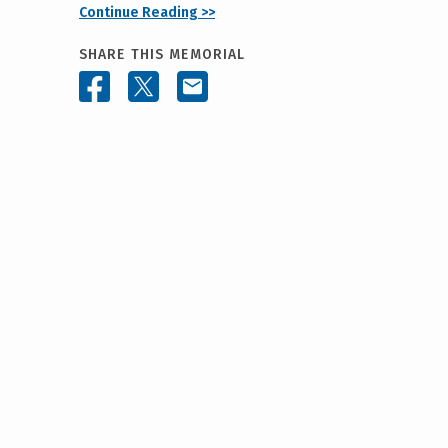
Continue Reading >>
SHARE THIS MEMORIAL