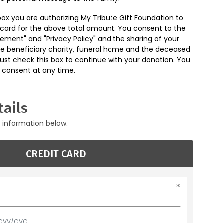
box you are authorizing My Tribute Gift Foundation to
 card for the above total amount. You consent to the
eement"
and
"Privacy Policy"
and the sharing of your
he beneficiary charity, funeral home and the deceased
ust check this box to continue with your donation. You
 consent at any time.
ails
g information below.
CREDIT CARD