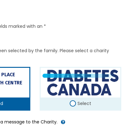
elds marked with an *
en selected by the family. Please select a charity
 PLACE
H CENTRE
ed
Select
d a message to the Charity.