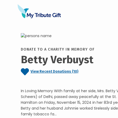
DONATE TO A CHARITY IN MEMORY OF
Betty Verbuyst
View Recent Donations (10)
In Loving Memory With family at her side, Mrs. Betty
Scheers) of Delhi, passed away peacefully at the St. 
Hamilton on Friday, November 15, 2024 in her 83rd yea
Betty and her husband Johnnie worked tirelessly side 
family tobacco fa...