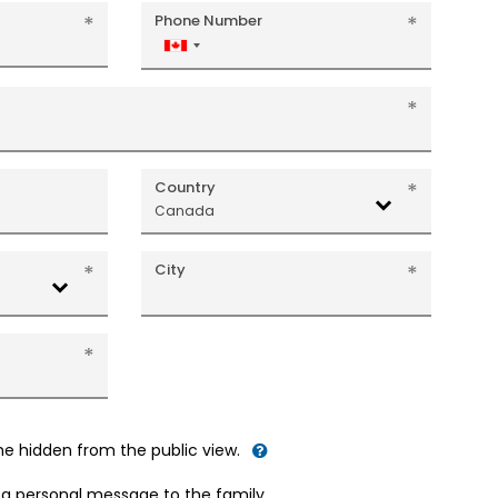
Phone Number
Canada
+1
Country
Canada
City
me hidden from the public view.
d a personal message to the family.