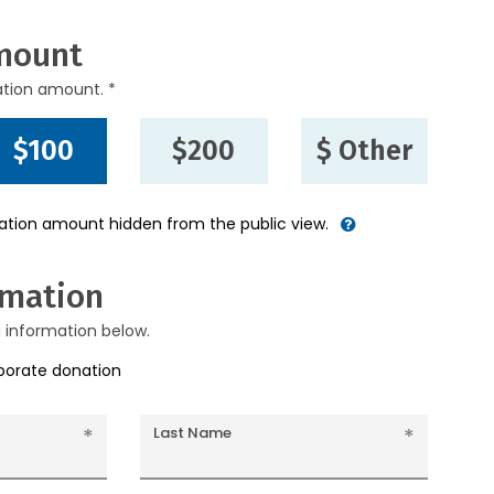
mount
ation amount. *
$100
$200
$ Other
nation amount hidden from the public view.
rmation
g information below.
rporate donation
Last Name