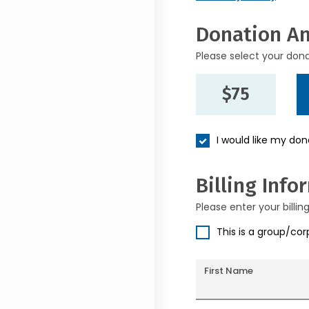
Donation A
Please select your don
$75
I would like my do
Billing Info
Please enter your billin
This is a group/co
First Name