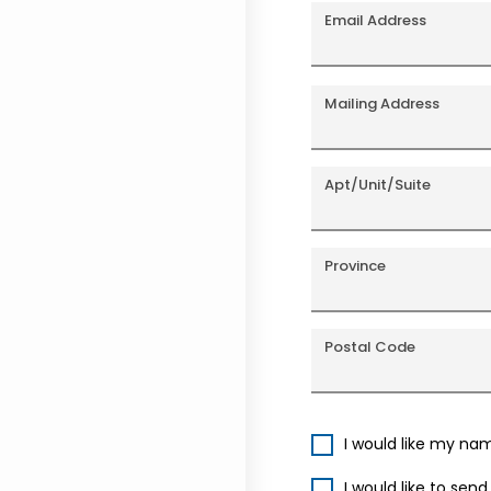
Email Address
Mailing Address
Apt/Unit/Suite
Province
Postal Code
I would like my na
I would like to sen