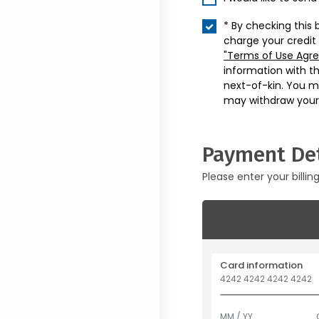
* By checking this 
charge your credit
"Terms of Use Agr
information with t
next-of-kin. You m
may withdraw your
Payment Det
Please enter your billin
Card information