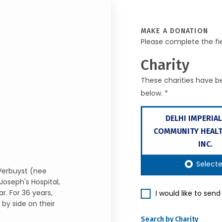
MAKE A DONATION
Please complete the fi
Charity
These charities have be
below. *
DELHI IMPERIAL
COMMUNITY HEALT
INC.
Select
 Verbuyst (nee
Joseph's Hospital,
r. For 36 years,
I would like to sen
by side on their
Search by Charity