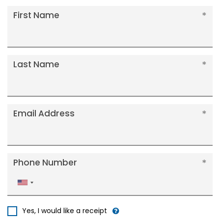
First Name
Last Name
Email Address
Phone Number
United
States
+1
Yes, I would like a receipt