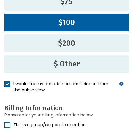
$75
$100
$200
$ Other
I would like my donation amount hidden from
the public view.
Billing Information
Please enter your billing information below.
This is a group/corporate donation