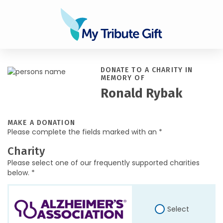
DONATE TO A CHARITY IN
MEMORY OF
Ronald Rybak
MAKE A DONATION
Please complete the fields marked with an *
Charity
Please select one of our frequently supported charities
below. *
Select