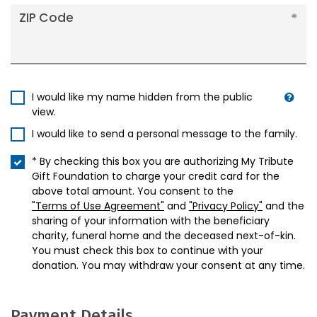
ZIP Code
I would like my name hidden from the public
view.
I would like to send a personal message to the family.
* By checking this box you are authorizing My Tribute
Gift Foundation to charge your credit card for the
above total amount. You consent to the
"Terms of Use Agreement"
and
"Privacy Policy"
and the
sharing of your information with the beneficiary
charity, funeral home and the deceased next-of-kin.
You must check this box to continue with your
donation. You may withdraw your consent at any time.
Payment Details