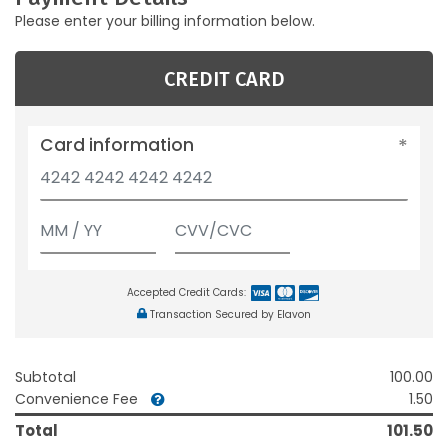
Please enter your billing information below.
CREDIT CARD
Card information
Accepted Credit Cards:
Transaction Secured by Elavon
Subtotal
100.00
Convenience Fee
1.50
Total
101.50