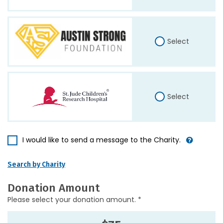
Select
Select
I would like to send a message to the Charity.
Search by Charity
Donation Amount
Please select your donation amount. *