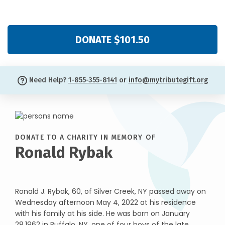
DONATE $101.50
Need Help?
1-855-355-8141
or
info@mytributegift.org
DONATE TO A CHARITY IN MEMORY OF
Ronald Rybak
Ronald J. Rybak, 60, of Silver Creek, NY passed away on
Wednesday afternoon May 4, 2022 at his residence
with his family at his side. He was born on January
28,1962 in Buffalo, NY, one of four boys of the late