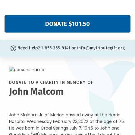
DONATE $101.50
Need Help?
1-855-355-8141
or
info@mytributegift.org
DONATE TO A CHARITY IN MEMORY OF
John Malcom
John Malcom Jr. of Marion passed away at the Herrin
Hospital Wednesday February 23,2022 at the age of 75.
He was born in Creal Springs July 7, 1946 to John and
Geraldine (Hill) Malcom. He is survived by 2 daughter