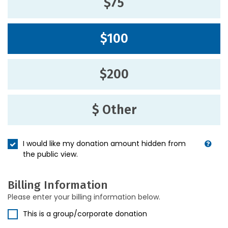
$75
$100
$200
$ Other
I would like my donation amount hidden from
the public view.
Billing Information
Please enter your billing information below.
This is a group/corporate donation