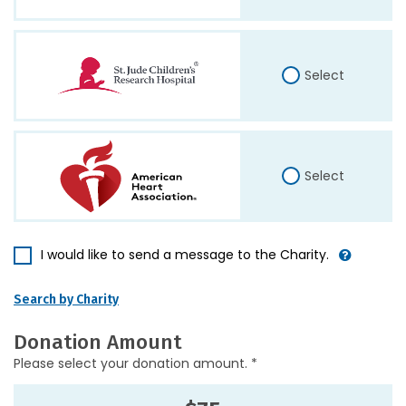
Select
Select
I would like to send a message to the Charity.
Search by Charity
Donation Amount
Please select your donation amount. *