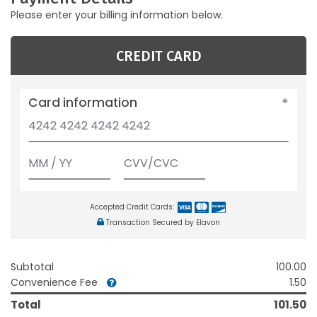
Please enter your billing information below.
CREDIT CARD
Card information
Accepted Credit Cards:
Transaction Secured by Elavon
Subtotal
100.00
Convenience Fee
1.50
Total
101.50