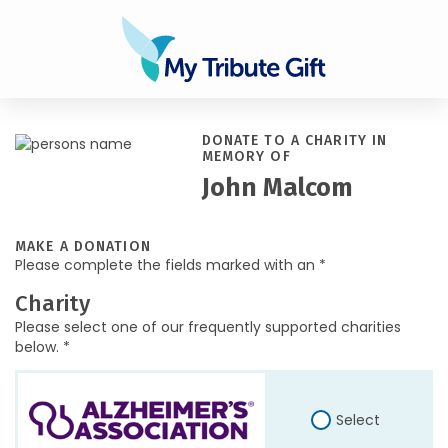
DONATE TO A CHARITY IN
MEMORY OF
John Malcom
MAKE A DONATION
Please complete the fields marked with an *
Charity
Please select one of our frequently supported charities
below. *
Select