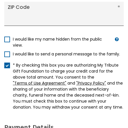
ZIP Code
I would like my name hidden from the public
view.
I would like to send a personal message to the family.
* By checking this box you are authorizing My Tribute
Gift Foundation to charge your credit card for the
above total amount. You consent to the
"Terms of Use Agreement"
and
"Privacy Policy"
and the
sharing of your information with the beneficiary
charity, funeral home and the deceased next-of-kin.
You must check this box to continue with your
donation. You may withdraw your consent at any time.
Payment Details