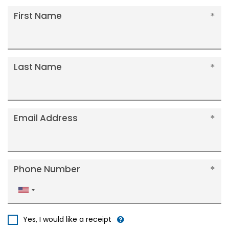
First Name
Last Name
Email Address
Phone Number
United
States
+1
Yes, I would like a receipt